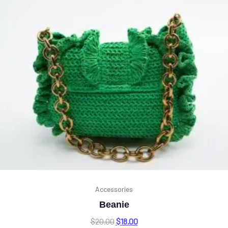
Accessories
Beanie
$
20.00
$
18.00