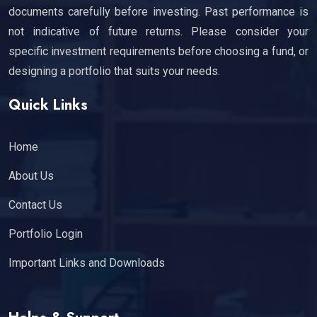
documents carefully before investing. Past performance is
not indicative of future returns. Please consider your
specific investment requirements before choosing a fund, or
designing a portfolio that suits your needs.
Quick Links
Home
About Us
Contact Us
Portfolio Login
Important Links and Downloads