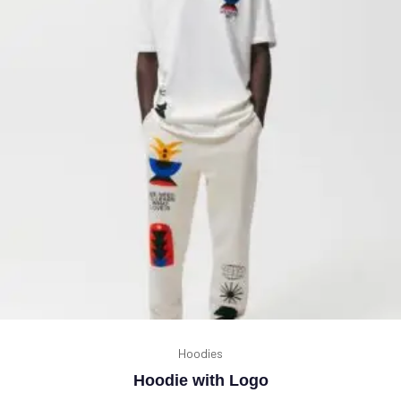
Hoodies
Hoodie with Logo