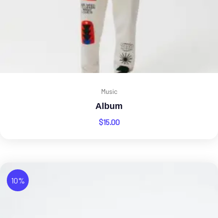
Music
Album
$
15.00
10%