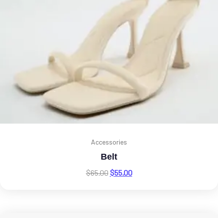
Accessories
Belt
$
65.00
$
55.00