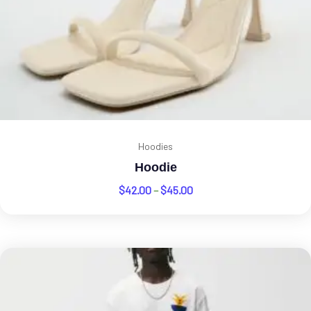
Hoodies
Hoodie
$
42.00
–
$
45.00