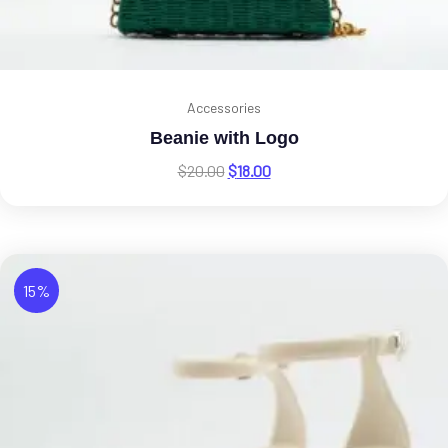
Accessories
Beanie with Logo
$
20.00
$
18.00
15%