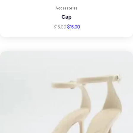
Accessories
Cap
$
18.00
$
16.00