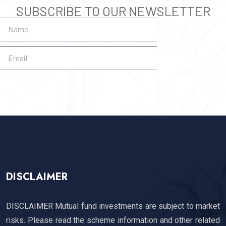
SUBSCRIBE TO OUR NEWSLETTER
SUBSCRIBE
DISCLAIMER
DISCLAIMER Mutual fund investments are subject to market
risks. Please read the scheme information and other related