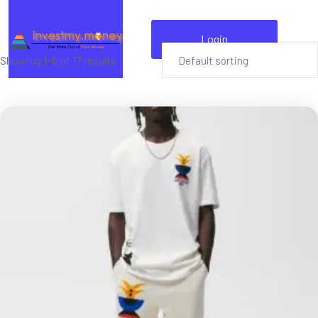
Login
Showing 1–8 of 17 results