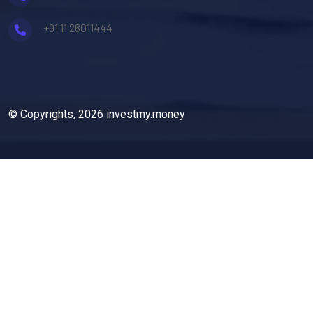
+91 11 26011444
© Copyrights, 2026 investmy.money