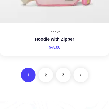
Hoodies
Hoodie with Zipper
$
45.00
1
2
3