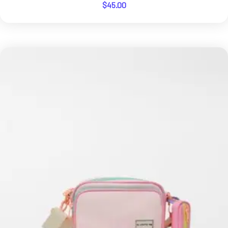
$
45.00