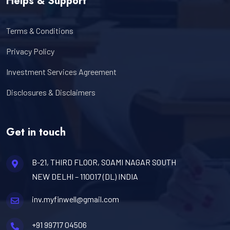
Helps & Support
Terms & Conditions
Privacy Policy
Investment Services Agreement
Disclosures & Disclaimers
Get in touch
B-21, THIRD FLOOR, SOAMI NAGAR SOUTH
NEW DELHI – 110017 (DL) INDIA
inv.myfinwell@gmail.com
+91 99717 04506