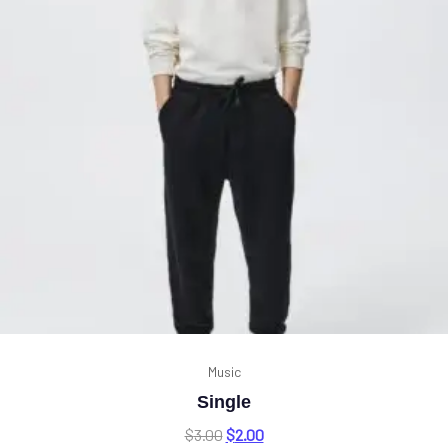
Music
Single
$
3.00
$
2.00