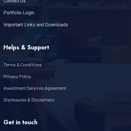
Contact Us
Portfolio Login
Important Links and Downloads
Helps & Support
Terms & Conditions
Privacy Policy
Investment Services Agreement
Disclosures & Disclaimers
Get in touch