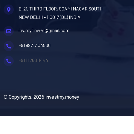
B-21, THIRD FLOOR, SOAMI NAGAR SOUTH
NEW DELHI – 110017 (DL) INDIA
inv.myfinwell@gmail.com
+91 99717 04506
+91 11 26011444
© Copyrights, 2026 investmy.money