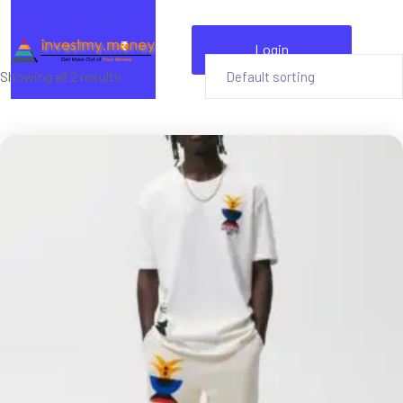
Login
Showing all 2 results