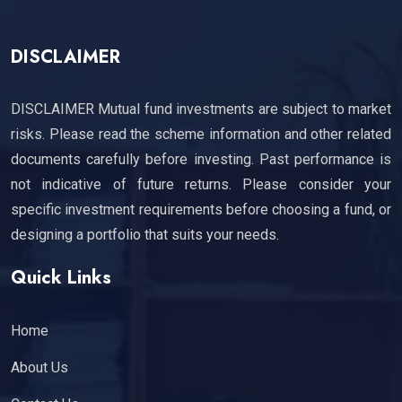
DISCLAIMER
DISCLAIMER Mutual fund investments are subject to market
risks. Please read the scheme information and other related
documents carefully before investing. Past performance is
not indicative of future returns. Please consider your
specific investment requirements before choosing a fund, or
designing a portfolio that suits your needs.
Quick Links
Home
About Us