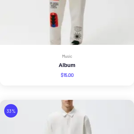
Music
Album
$
15.00
33%