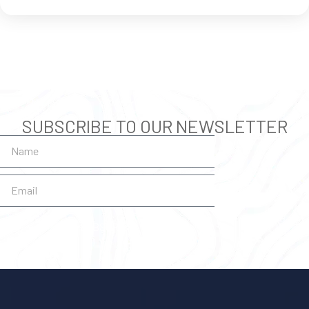
SUBSCRIBE TO OUR NEWSLETTER
SUBSCRIBE