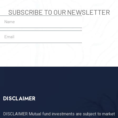
SUBSCRIBE TO OUR NEWSLETTER
SUBSCRIBE
DISCLAIMER
DISCLAIMER Mutual fund investments are subject to market