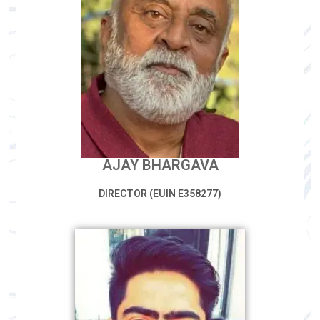
AJAY BHARGAVA
DIRECTOR (EUIN E358277)