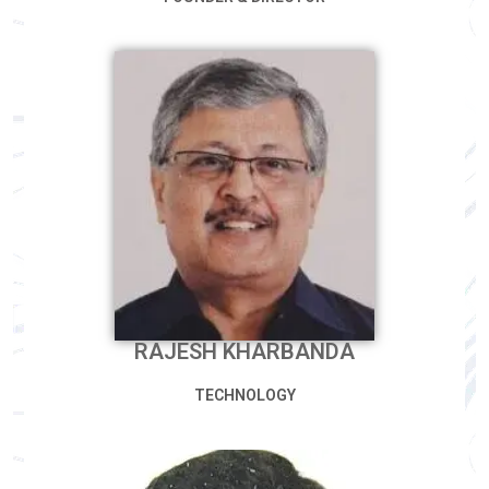
RAJESH KHARBANDA
TECHNOLOGY