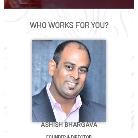
WHO WORKS FOR YOU?
ASHISH BHARGAVA
FOUNDER & DIRECTOR