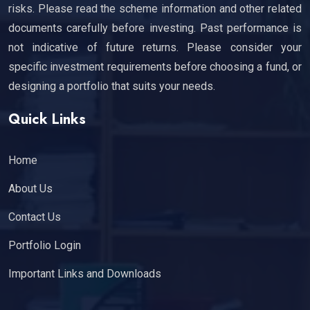
risks. Please read the scheme information and other related
documents carefully before investing. Past performance is
not indicative of future returns. Please consider your
specific investment requirements before choosing a fund, or
designing a portfolio that suits your needs.
Quick Links
Home
About Us
Contact Us
Portfolio Login
Important Links and Downloads