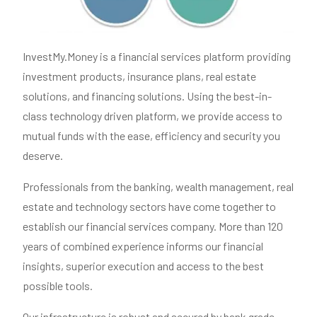
InvestMy.Money is a financial services platform providing
investment products, insurance plans, real estate
solutions, and financing solutions. Using the best-in-
class technology driven platform, we provide access to
mutual funds with the ease, efficiency and security you
deserve.
Professionals from the banking, wealth management, real
estate and technology sectors have come together to
establish our financial services company. More than 120
years of combined experience informs our financial
insights, superior execution and access to the best
possible tools.
Our infrastructure is robust and secured by bank grade