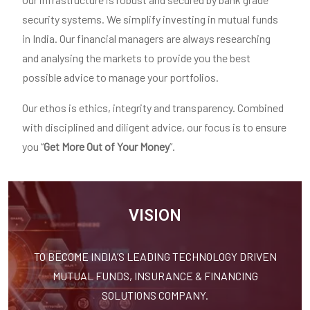
security systems. We simplify investing in mutual funds
in India. Our financial managers are always researching
and analysing the markets to provide you the best
possible advice to manage your portfolios.
Our ethos is ethics, integrity and transparency. Combined
with disciplined and diligent advice, our focus is to ensure
you “
Get More Out of Your Money
”.
VISION
TO BECOME INDIA’S LEADING TECHNOLOGY DRIVEN
MUTUAL FUNDS, INSURANCE & FINANCING
SOLUTIONS COMPANY.