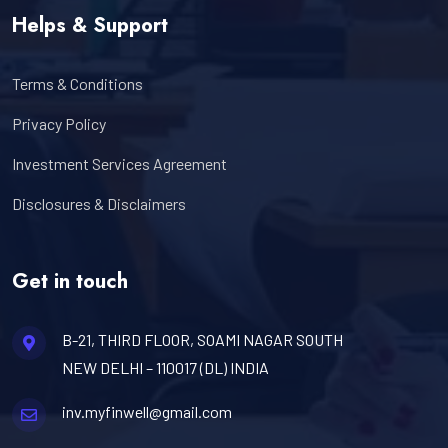
Helps & Support
Terms & Conditions
Privacy Policy
Investment Services Agreement
Disclosures & Disclaimers
Get in touch
B-21, THIRD FLOOR, SOAMI NAGAR SOUTH
NEW DELHI – 110017 (DL) INDIA
inv.myfinwell@gmail.com