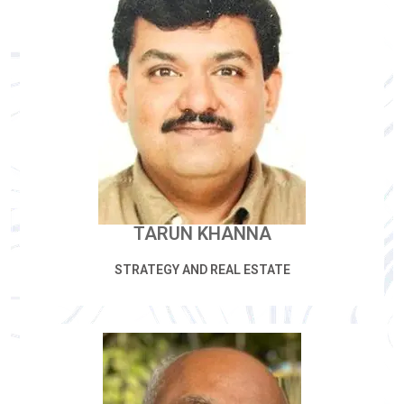
TARUN KHANNA
STRATEGY AND REAL ESTATE