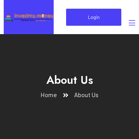
Login
About Us
Home
About Us