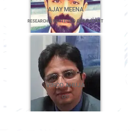
AJAY MEENA
RESEARCH & PORTFOLIO CONSULTANT
VINOD AHUJA
CEO