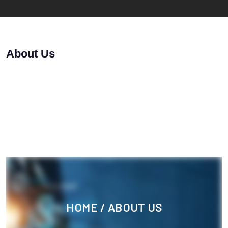
About Us
HOME
/ ABOUT US