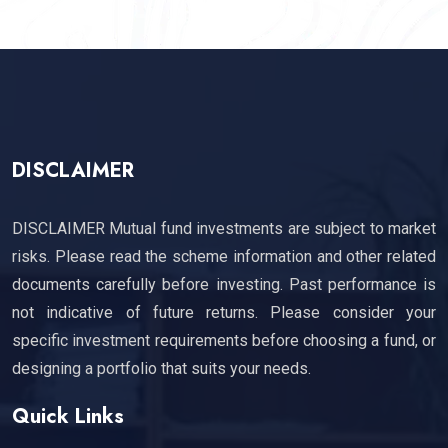
DISCLAIMER
DISCLAIMER Mutual fund investments are subject to market
risks. Please read the scheme information and other related
documents carefully before investing. Past performance is
not indicative of future returns. Please consider your
specific investment requirements before choosing a fund, or
designing a portfolio that suits your needs.
Quick Links