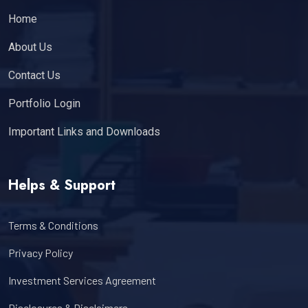
Home
About Us
Contact Us
Portfolio Login
Important Links and Downloads
Helps & Support
Terms & Conditions
Privacy Policy
Investment Services Agreement
Disclosures & Disclaimers