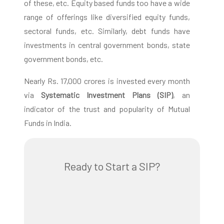
of these, etc. Equity based funds too have a wide
range of offerings like diversified equity funds,
sectoral funds, etc. Similarly, debt funds have
investments in central government bonds, state
government bonds, etc.
Nearly Rs. 17,000 crores is invested every month
via
Systematic Investment Plans (SIP)
, an
indicator of the trust and popularity of Mutual
Funds in India.
Ready to Start a SIP?