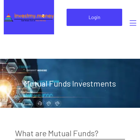
Login
Mutual Funds Investments
What are Mutual Funds?