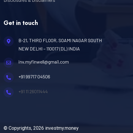
Get in touch
B-21, THIRD FLOOR, SOAMI NAGAR SOUTH
NEW DELHI – 110017 (DL) INDIA
inv.myfinwell@gmail.com
+91 99717 04506
+91 11 26011444
© Copyrights, 2026 investmy.money