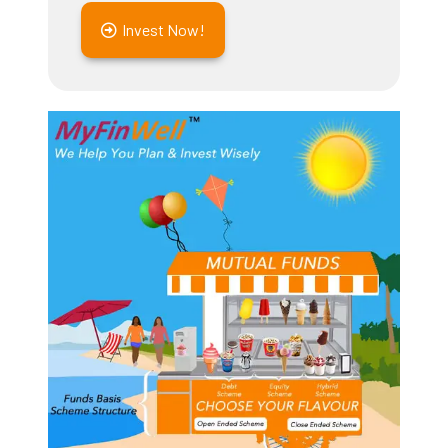
Invest Now!