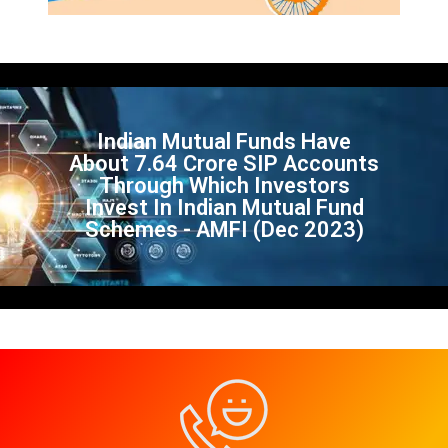
Indian Mutual Funds Have
About 7.64 Crore SIP Accounts
Through Which Investors
Invest In Indian Mutual Fund
Schemes - AMFI (Dec 2023)