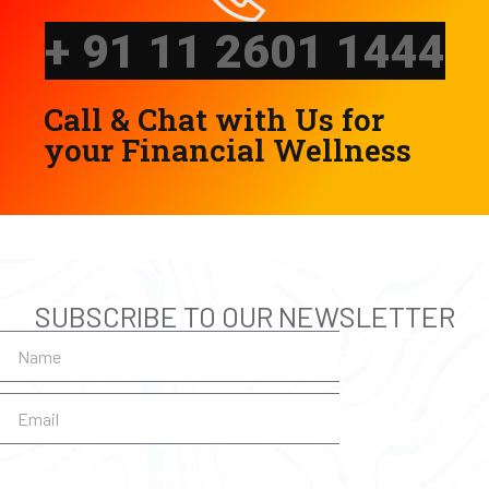
Call & Chat with Us for
your Financial Wellness
SUBSCRIBE TO OUR NEWSLETTER
SUBSCRIBE