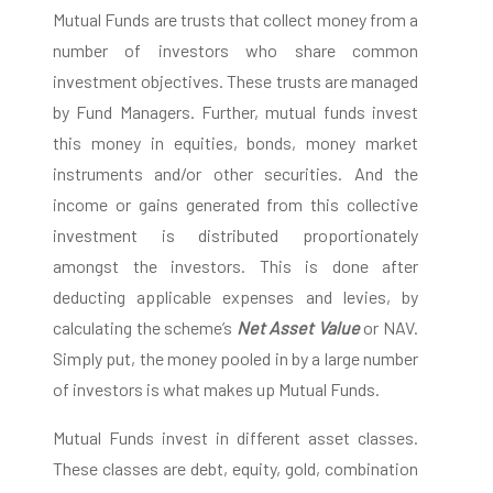
Mutual Funds are trusts that collect money from a
number of investors who share common
investment objectives. These trusts are managed
by Fund Managers. Further, mutual funds invest
this money in equities, bonds, money market
instruments and/or other securities. And the
income or gains generated from this collective
investment is distributed proportionately
amongst the investors. This is done after
deducting applicable expenses and levies, by
calculating the scheme’s
Net Asset Value
or NAV.
Simply put, the money pooled in by a large number
of investors is what makes up Mutual Funds.
Mutual Funds invest in different asset classes.
These classes are debt, equity, gold, combination