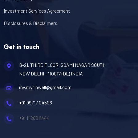
Investment Services Agreement
Disclosures & Disclaimers
Get in touch
B-21, THIRD FLOOR, SOAMI NAGAR SOUTH
NEW DELHI – 110017 (DL) INDIA
inv.myfinwell@gmail.com
+91 99717 04506
+91 11 26011444