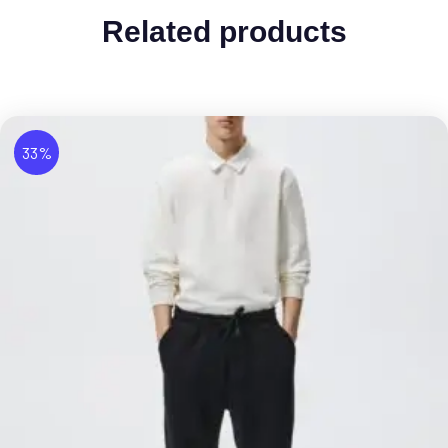
Related products
33%