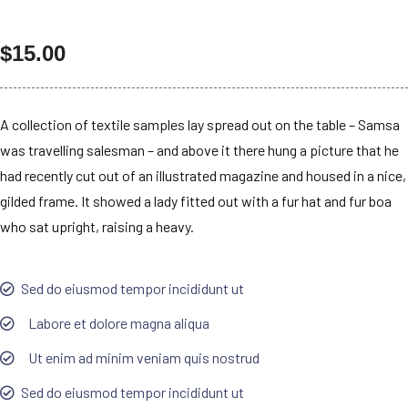
$
15.00
A collection of textile samples lay spread out on the table – Samsa
was travelling salesman – and above it there hung a picture that he
had recently cut out of an illustrated magazine and housed in a nice,
gilded frame. It showed a lady fitted out with a fur hat and fur boa
who sat upright, raising a heavy.
Sed do eiusmod tempor incididunt ut
Labore et dolore magna aliqua
Ut enim ad minim veniam quis nostrud
Sed do eiusmod tempor incididunt ut