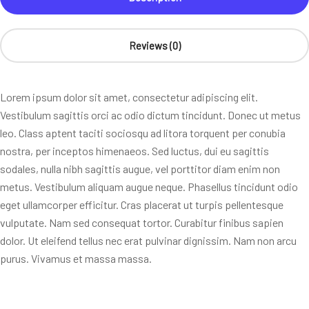
Reviews (0)
Lorem ipsum dolor sit amet, consectetur adipiscing elit.
Vestibulum sagittis orci ac odio dictum tincidunt. Donec ut metus
leo. Class aptent taciti sociosqu ad litora torquent per conubia
nostra, per inceptos himenaeos. Sed luctus, dui eu sagittis
sodales, nulla nibh sagittis augue, vel porttitor diam enim non
metus. Vestibulum aliquam augue neque. Phasellus tincidunt odio
eget ullamcorper efficitur. Cras placerat ut turpis pellentesque
vulputate. Nam sed consequat tortor. Curabitur finibus sapien
dolor. Ut eleifend tellus nec erat pulvinar dignissim. Nam non arcu
purus. Vivamus et massa massa.