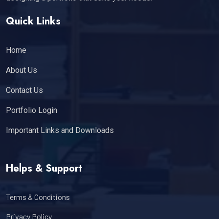
Quick Links
Home
About Us
Contact Us
Portfolio Login
Important Links and Downloads
Helps & Support
Terms & Conditions
Privacy Policy