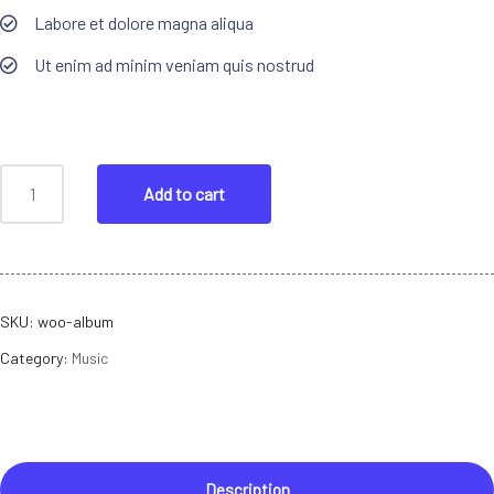
Labore et dolore magna aliqua
Ut enim ad minim veniam quis nostrud
Add to cart
SKU:
woo-album
Category:
Music
Description