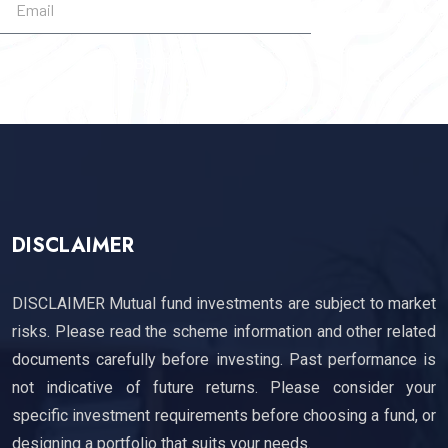
SUBSCRIBE
DISCLAIMER
DISCLAIMER Mutual fund investments are subject to market
risks. Please read the scheme information and other related
documents carefully before investing. Past performance is
not indicative of future returns. Please consider your
specific investment requirements before choosing a fund, or
designing a portfolio that suits your needs.