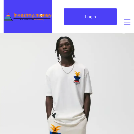
Login