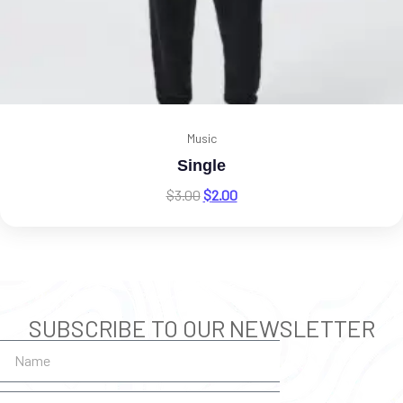
Music
Single
$
3.00
$
2.00
SUBSCRIBE TO OUR NEWSLETTER