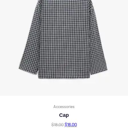
Accessories
Cap
$
18.00
$
16.00