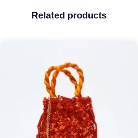
Related products