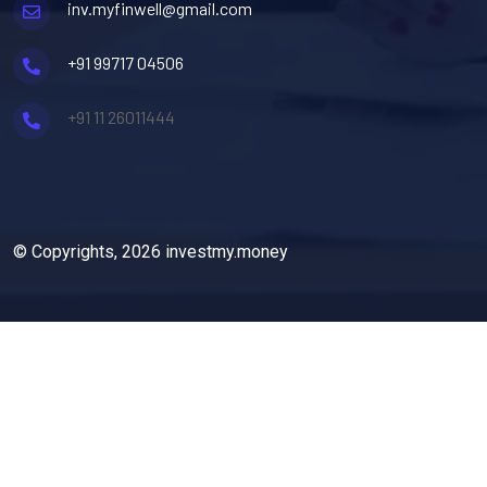
inv.myfinwell@gmail.com
+91 99717 04506
+91 11 26011444
© Copyrights, 2026 investmy.money