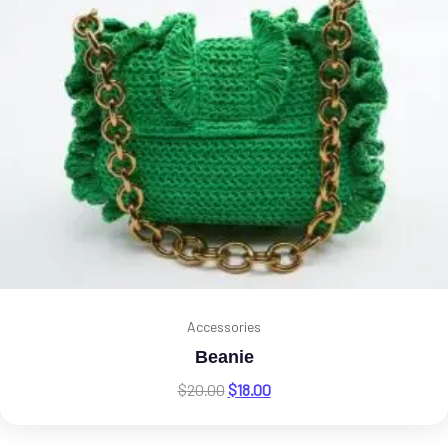
Accessories
Beanie
$
20.00
$
18.00