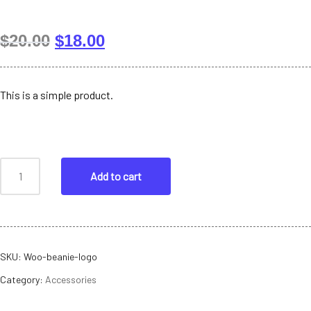
$
20.00
$
18.00
This is a simple product.
Add to cart
SKU:
Woo-beanie-logo
Category:
Accessories