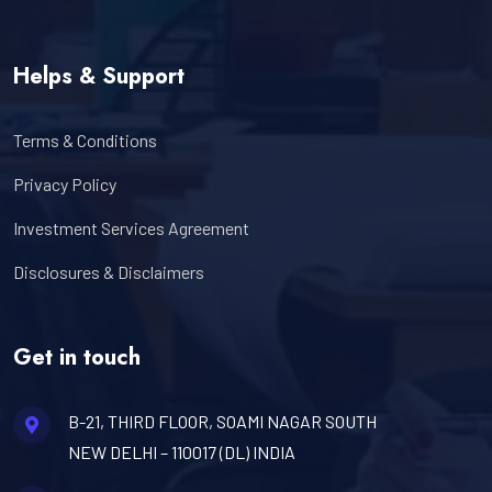
Helps & Support
Terms & Conditions
Privacy Policy
Investment Services Agreement
Disclosures & Disclaimers
Get in touch
B-21, THIRD FLOOR, SOAMI NAGAR SOUTH
NEW DELHI – 110017 (DL) INDIA