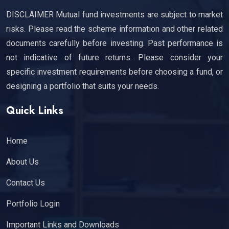
DISCLAIMER Mutual fund investments are subject to market
risks. Please read the scheme information and other related
documents carefully before investing. Past performance is
not indicative of future returns. Please consider your
specific investment requirements before choosing a fund, or
designing a portfolio that suits your needs.
Quick Links
Home
About Us
Contact Us
Portfolio Login
Important Links and Downloads