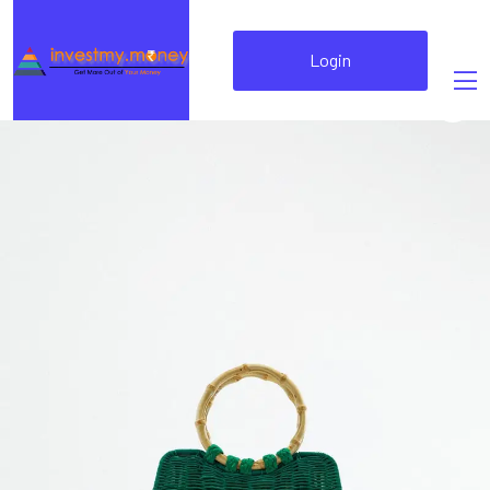
Login