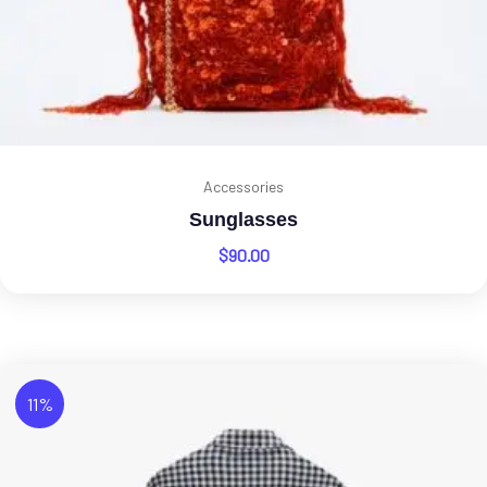
Accessories
Sunglasses
$
90.00
11%