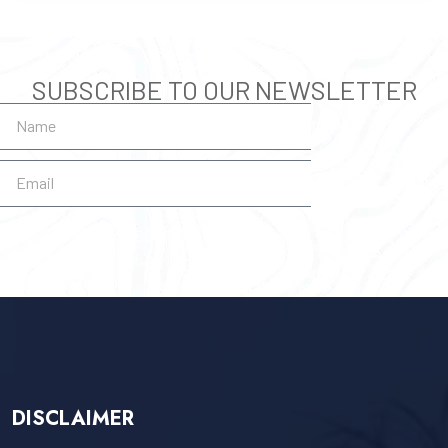
SUBSCRIBE TO OUR NEWSLETTER
SUBSCRIBE
DISCLAIMER