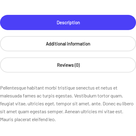
Description
Additional information
Reviews (0)
Pellentesque habitant morbi tristique senectus et netus et
malesuada fames ac turpis egestas. Vestibulum tortor quam,
feugiat vitae, ultricies eget, tempor sit amet, ante. Donec eu libero
sit amet quam egestas semper. Aenean ultricies mi vitae est.
Mauris placerat eleifend leo.