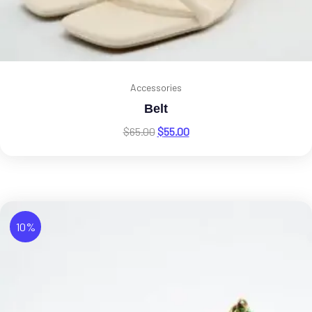
Accessories
Belt
$
65.00
$
55.00
10%