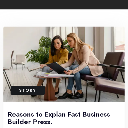
STORY
Reasons to Explan Fast Business
Builder Press.