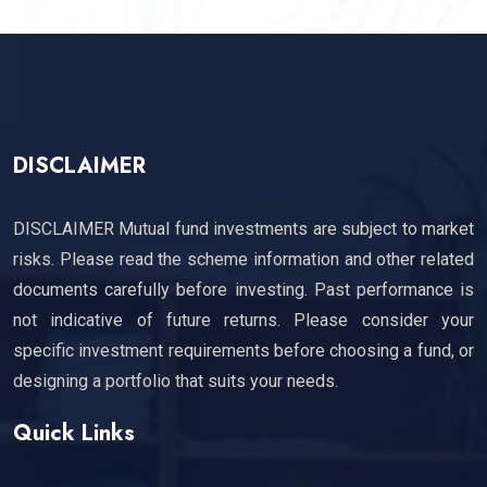
DISCLAIMER
DISCLAIMER Mutual fund investments are subject to market
risks. Please read the scheme information and other related
documents carefully before investing. Past performance is
not indicative of future returns. Please consider your
specific investment requirements before choosing a fund, or
designing a portfolio that suits your needs.
Quick Links