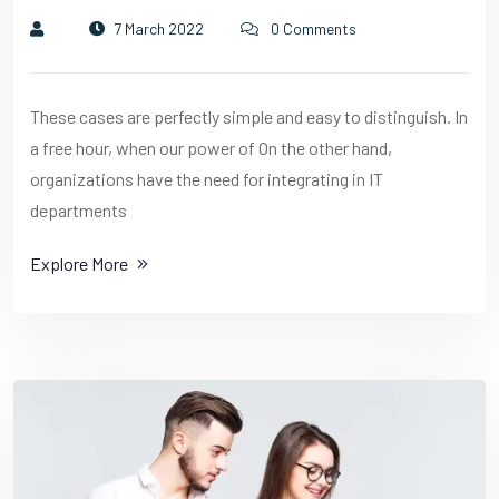
7 March 2022
0 Comments
These cases are perfectly simple and easy to distinguish. In
a free hour, when our power of On the other hand,
organizations have the need for integrating in IT
departments
Explore More