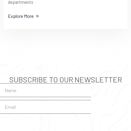
departments
Explore More
SUBSCRIBE TO OUR NEWSLETTER
SUBSCRIBE