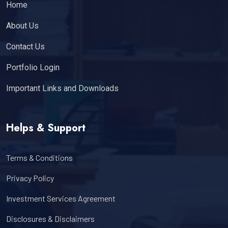
Home
About Us
Contact Us
Portfolio Login
Important Links and Downloads
Helps & Support
Terms & Conditions
Privacy Policy
Investment Services Agreement
Disclosures & Disclaimers