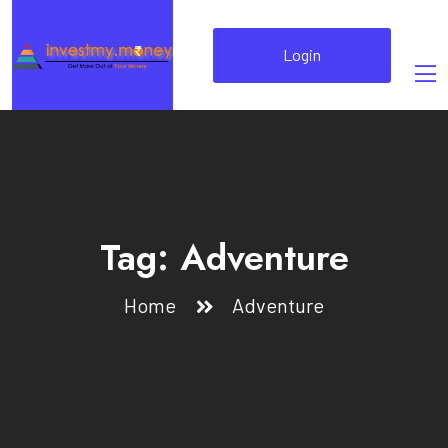
Login
Tag:
Adventure
Home
Adventure