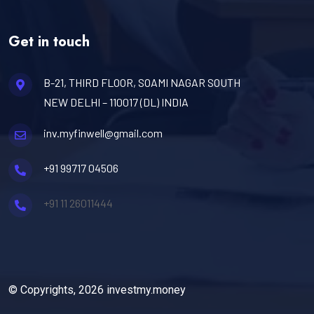
Get in touch
B-21, THIRD FLOOR, SOAMI NAGAR SOUTH
NEW DELHI – 110017 (DL) INDIA
inv.myfinwell@gmail.com
+91 99717 04506
+91 11 26011444
© Copyrights, 2026 investmy.money