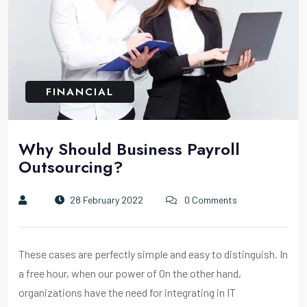
FINANCIAL
Why Should Business Payroll
Outsourcing?
28 February 2022
0 Comments
These cases are perfectly simple and easy to distinguish. In
a free hour, when our power of On the other hand,
organizations have the need for integrating in IT