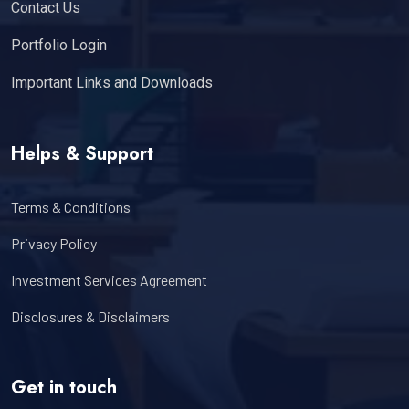
Contact Us
Portfolio Login
Important Links and Downloads
Helps & Support
Terms & Conditions
Privacy Policy
Investment Services Agreement
Disclosures & Disclaimers
Get in touch