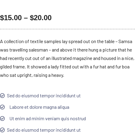
$
15.00
–
$
20.00
A collection of textile samples lay spread out on the table – Samsa
was travelling salesman – and above it there hung a picture that he
had recently cut out of an illustrated magazine and housed in a nice,
gilded frame. It showed a lady fitted out with a fur hat and fur boa
who sat upright, raising a heavy.
Sed do eiusmod tempor incididunt ut
Labore et dolore magna aliqua
Ut enim ad minim veniam quis nostrud
Sed do eiusmod tempor incididunt ut