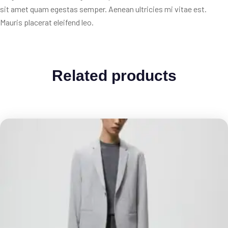
sit amet quam egestas semper. Aenean ultricies mi vitae est.
Mauris placerat eleifend leo.
Related products