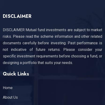
DISCLAIMER
DISCLAIMER Mutual fund investments are subject to market
risks. Please read the scheme information and other related
documents carefully before investing. Past performance is
not indicative of future returns. Please consider your
specific investment requirements before choosing a fund, or
designing a portfolio that suits your needs.
Quick Links
Home
About Us