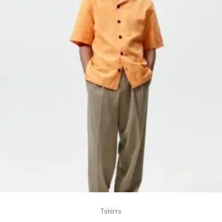
Tshirts