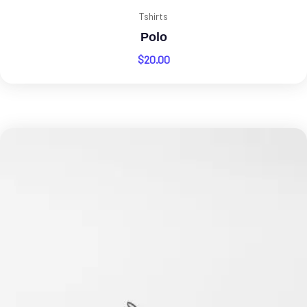
Tshirts
Polo
$
20.00