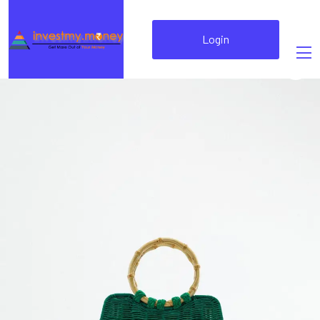
Login