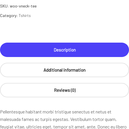
SKU:
woo-vneck-tee
Category:
Tshirts
Description
Additional information
Reviews (0)
Pellentesque habitant morbi tristique senectus et netus et
malesuada fames ac turpis egestas. Vestibulum tortor quam,
feugiat vitae, ultricies eget, tempor sit amet, ante. Donec eu libero