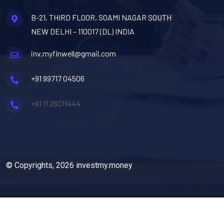
B-21, THIRD FLOOR, SOAMI NAGAR SOUTH
NEW DELHI – 110017 (DL) INDIA
inv.myfinwell@gmail.com
+91 99717 04506
+91 11 26011444
© Copyrights, 2026 investmy.money