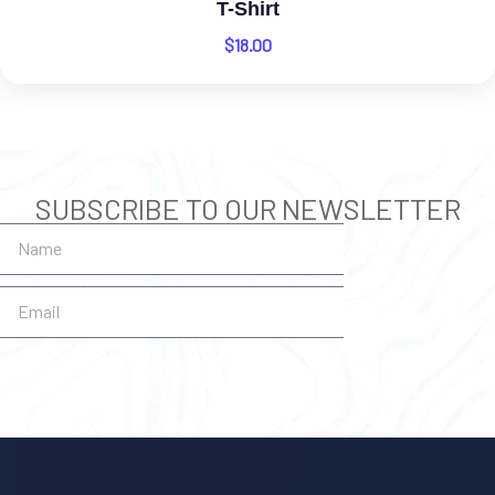
T-Shirt
$
18.00
SUBSCRIBE TO OUR NEWSLETTER
SUBSCRIBE