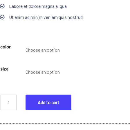
Labore et dolore magna aliqua
Ut enim ad minim veniam quis nostrud
color
size
Add to cart