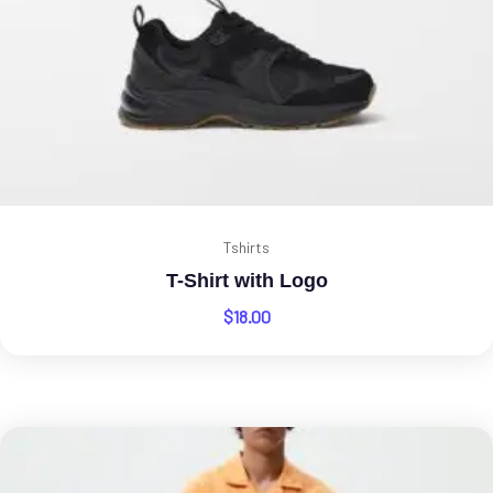
Tshirts
T-Shirt with Logo
$
18.00