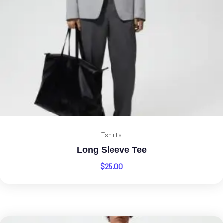
Tshirts
Long Sleeve Tee
$
25.00