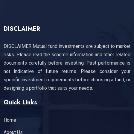
DISCLAIMER
DISCLAIMER Mutual fund investments are subject to market
risks. Please read the scheme information and other related
documents carefully before investing. Past performance is
not indicative of future returns. Please consider your
specific investment requirements before choosing a fund, or
designing a portfolio that suits your needs.
Quick Links
Home
About Us