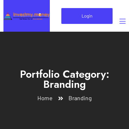
Login
Portfolio Category:
Branding
Home
Branding