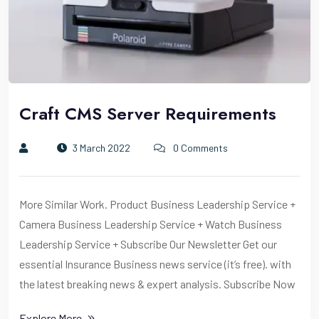
Craft CMS Server Requirements
3 March 2022
0 Comments
More Similar Work. Product Business Leadership Service +
Camera Business Leadership Service + Watch Business
Leadership Service + Subscribe Our Newsletter Get our
essential Insurance Business news service (it’s free). with
the latest breaking news & expert analysis. Subscribe Now
Explore More