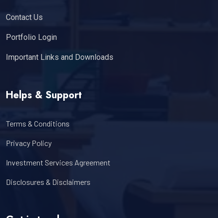
Contact Us
Portfolio Login
Important Links and Downloads
Helps & Support
Terms & Conditions
Privacy Policy
Investment Services Agreement
Disclosures & Disclaimers