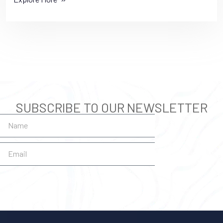
SUBSCRIBE TO OUR NEWSLETTER
SUBSCRIBE