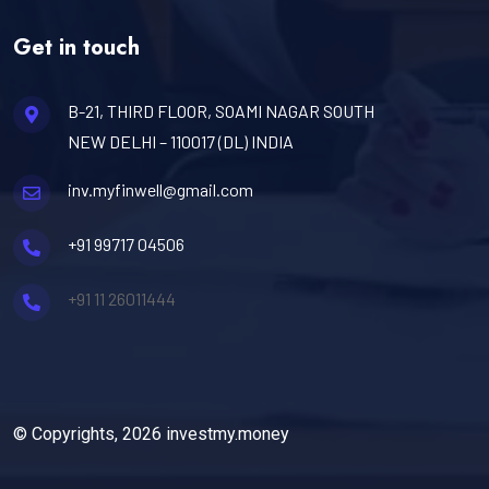
Get in touch
B-21, THIRD FLOOR, SOAMI NAGAR SOUTH
NEW DELHI – 110017 (DL) INDIA
inv.myfinwell@gmail.com
+91 99717 04506
+91 11 26011444
© Copyrights, 2026 investmy.money