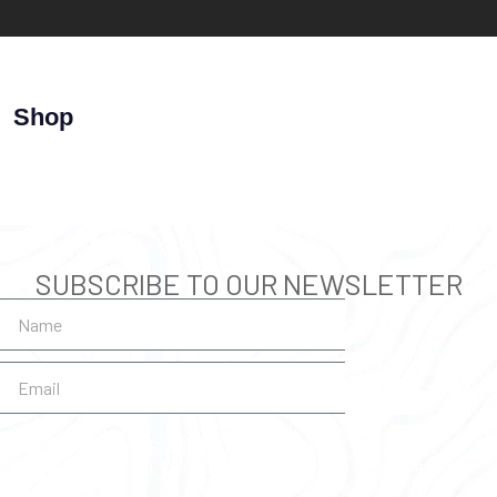
Shop
SUBSCRIBE TO OUR NEWSLETTER
SUBSCRIBE