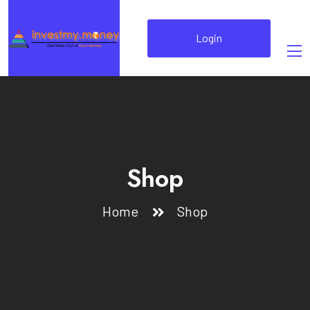
Login
Shop
Home
Shop