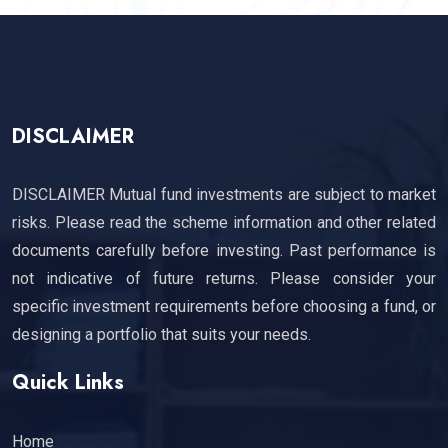
DISCLAIMER
DISCLAIMER Mutual fund investments are subject to market
risks. Please read the scheme information and other related
documents carefully before investing. Past performance is
not indicative of future returns. Please consider your
specific investment requirements before choosing a fund, or
designing a portfolio that suits your needs.
Quick Links
Home