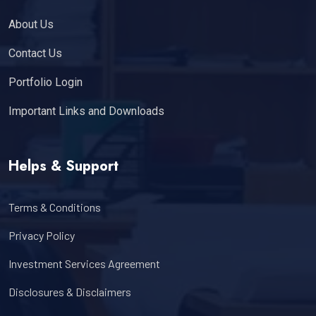
About Us
Contact Us
Portfolio Login
Important Links and Downloads
Helps & Support
Terms & Conditions
Privacy Policy
Investment Services Agreement
Disclosures & Disclaimers