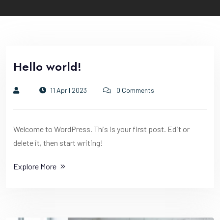
Hello world!
11 April 2023
0 Comments
Welcome to WordPress. This is your first post. Edit or
delete it, then start writing!
Explore More