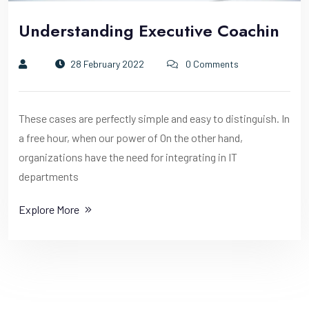
Understanding Executive Coachin
28 February 2022
0 Comments
These cases are perfectly simple and easy to distinguish. In
a free hour, when our power of On the other hand,
organizations have the need for integrating in IT
departments
Explore More