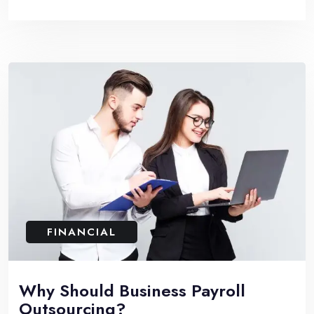
FINANCIAL
Why Should Business Payroll
Outsourcing?