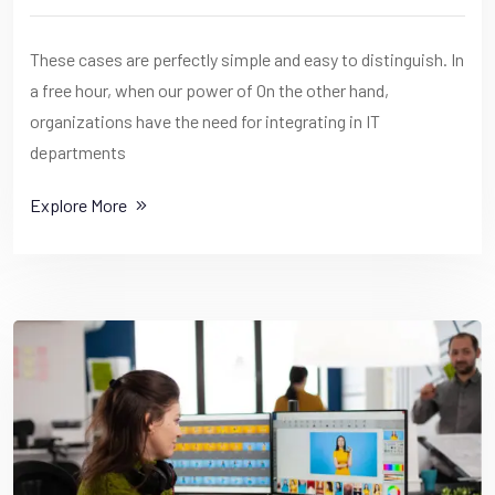
These cases are perfectly simple and easy to distinguish. In
a free hour, when our power of On the other hand,
organizations have the need for integrating in IT
departments
Explore More