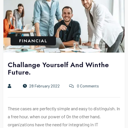
FINANCIAL
Challange Yourself And Winthe
Future.
28 February 2022
0 Comments
These cases are perfectly simple and easy to distinguish. In
a free hour, when our power of On the other hand,
organizations have the need for integrating in IT