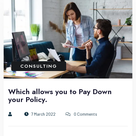
CONSULTING
Which allows you to Pay Down
your Policy.
7 March 2022
0 Comments