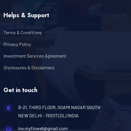
Helps & Support
Terms & Conditions
Privacy Policy
Investment Services Agreement
Disclosures & Disclaimers
Get in touch
B-21, THIRD FLOOR, SOAMI NAGAR SOUTH
NEW DELHI – 110017 (DL) INDIA
inv.myfinwell@gmail.com