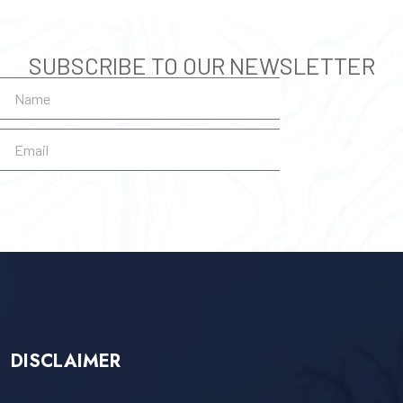
SUBSCRIBE TO OUR NEWSLETTER
SUBSCRIBE
DISCLAIMER