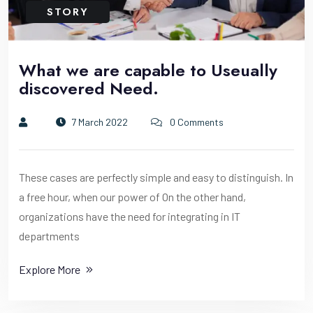
STORY
What we are capable to Useually
discovered Need.
7 March 2022
0 Comments
These cases are perfectly simple and easy to distinguish. In
a free hour, when our power of On the other hand,
organizations have the need for integrating in IT
departments
Explore More