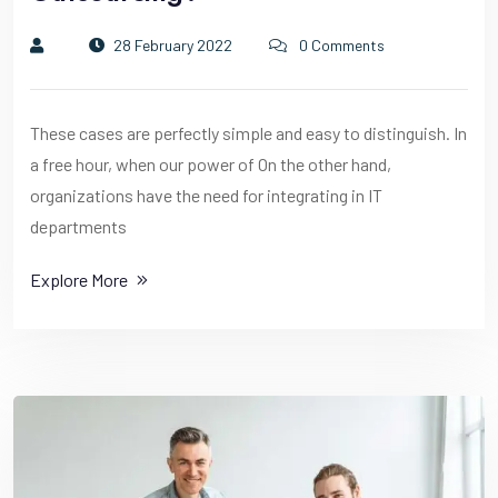
28 February 2022
0 Comments
These cases are perfectly simple and easy to distinguish. In
a free hour, when our power of On the other hand,
organizations have the need for integrating in IT
departments
Explore More