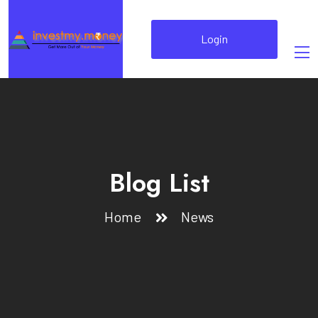
Login
Blog List
Home
News