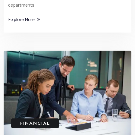
departments
Explore More
FINANCIAL