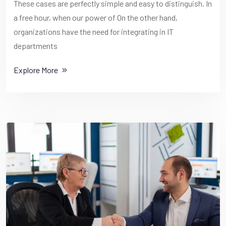
These cases are perfectly simple and easy to distinguish. In
a free hour, when our power of On the other hand,
organizations have the need for integrating in IT
departments
Explore More