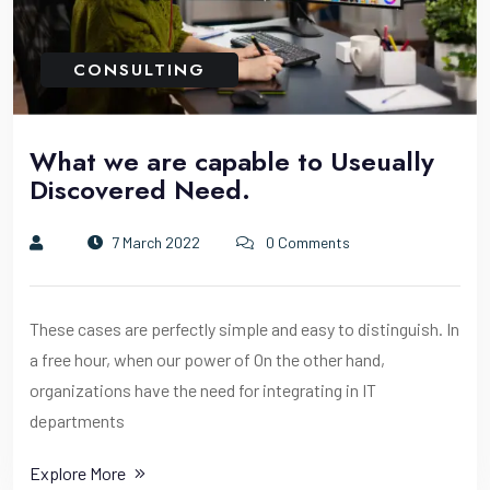
CONSULTING
What we are capable to Useually
Discovered Need.
7 March 2022
0 Comments
These cases are perfectly simple and easy to distinguish. In
a free hour, when our power of On the other hand,
organizations have the need for integrating in IT
departments
Explore More