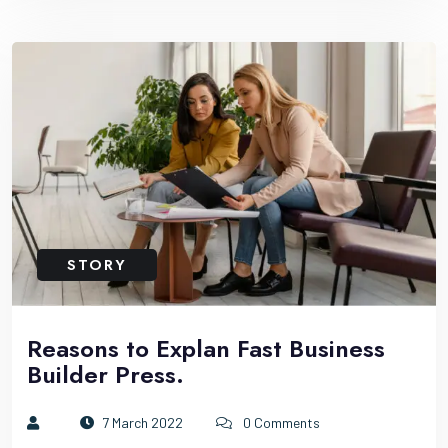
STORY
Reasons to Explan Fast Business
Builder Press.
7 March 2022
0 Comments