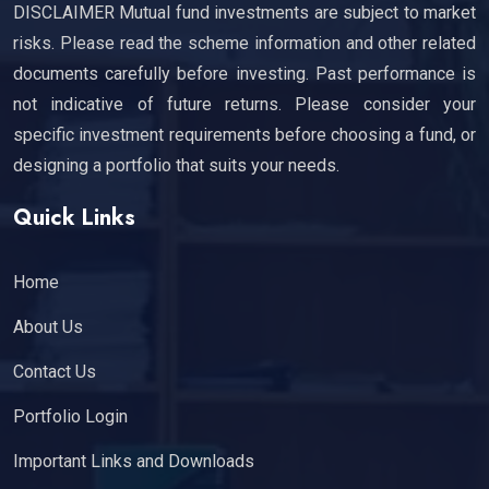
DISCLAIMER Mutual fund investments are subject to market
risks. Please read the scheme information and other related
documents carefully before investing. Past performance is
not indicative of future returns. Please consider your
specific investment requirements before choosing a fund, or
designing a portfolio that suits your needs.
Quick Links
Home
About Us
Contact Us
Portfolio Login
Important Links and Downloads