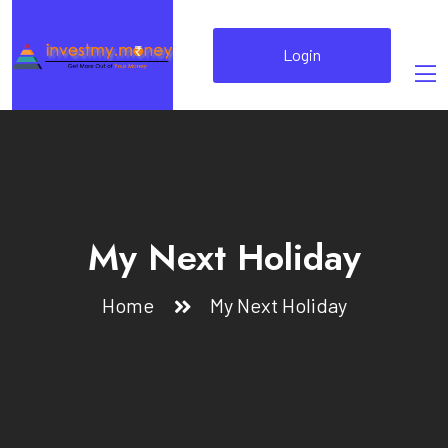
Login
My Next Holiday
Home
My Next Holiday