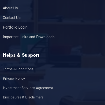
About Us
Contact Us
Portfolio Login
Important Links and Downloads
Helps & Support
Terms & Conditions
Privacy Policy
Investment Services Agreement
Disclosures & Disclaimers