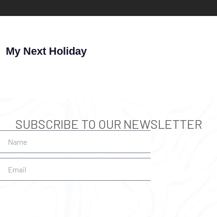
My Next Holiday
SUBSCRIBE TO OUR NEWSLETTER
SUBSCRIBE