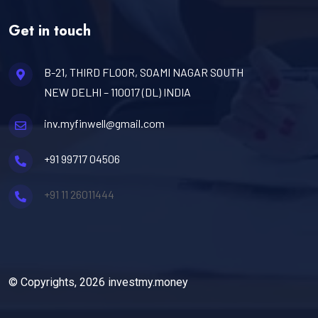
Get in touch
B-21, THIRD FLOOR, SOAMI NAGAR SOUTH
NEW DELHI – 110017 (DL) INDIA
inv.myfinwell@gmail.com
+91 99717 04506
+91 11 26011444
© Copyrights, 2026 investmy.money