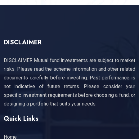
DISCLAIMER
DISCLAIMER Mutual fund investments are subject to market
risks. Please read the scheme information and other related
documents carefully before investing. Past performance is
not indicative of future returns. Please consider your
specific investment requirements before choosing a fund, or
designing a portfolio that suits your needs.
Quick Links
Home