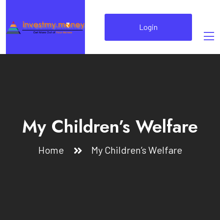
Login
My Children’s Welfare
Home
My Children’s Welfare