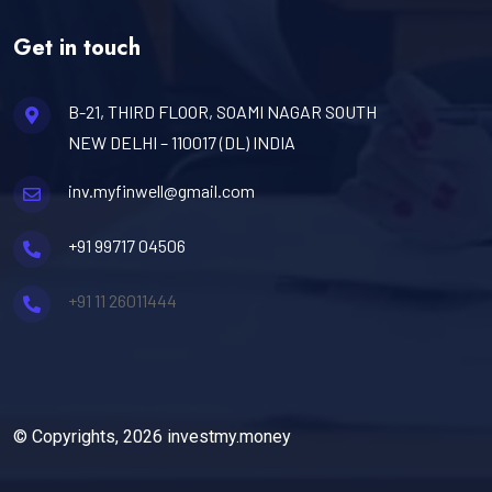
Get in touch
B-21, THIRD FLOOR, SOAMI NAGAR SOUTH
NEW DELHI – 110017 (DL) INDIA
inv.myfinwell@gmail.com
+91 99717 04506
+91 11 26011444
© Copyrights, 2026 investmy.money