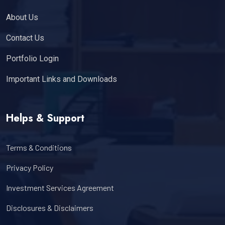
About Us
Contact Us
Portfolio Login
Important Links and Downloads
Helps & Support
Terms & Conditions
Privacy Policy
Investment Services Agreement
Disclosures & Disclaimers