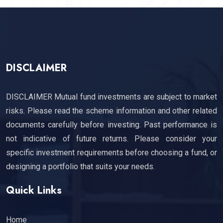
DISCLAIMER
DISCLAIMER Mutual fund investments are subject to market
risks. Please read the scheme information and other related
documents carefully before investing. Past performance is
not indicative of future returns. Please consider your
specific investment requirements before choosing a fund, or
designing a portfolio that suits your needs.
Quick Links
Home