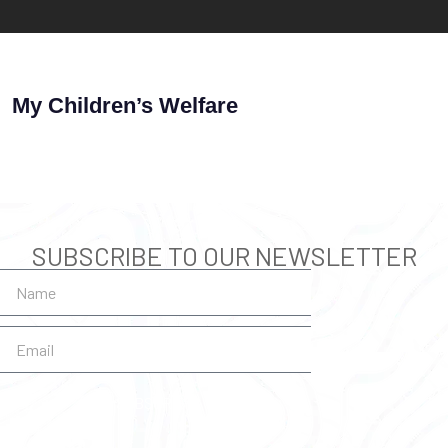
My Children’s Welfare
SUBSCRIBE TO OUR NEWSLETTER
SUBSCRIBE