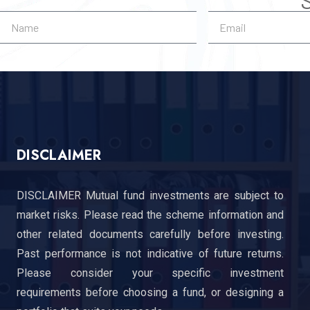
DISCLAIMER
DISCLAIMER Mutual fund investments are subject to
market risks. Please read the scheme information and
other related documents carefully before investing.
Past performance is not indicative of future returns.
Please consider your specific investment
requirements before choosing a fund, or designing a