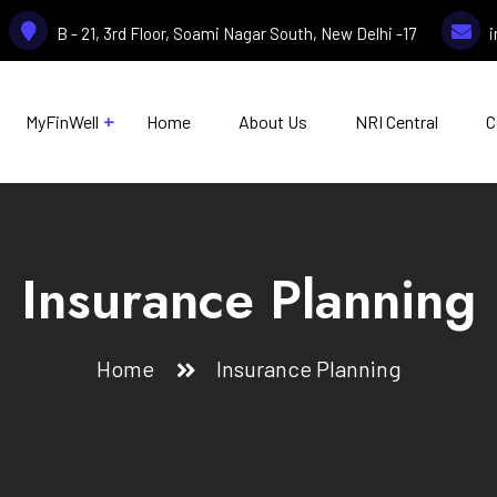
B - 21, 3rd Floor, Soami Nagar South, New Delhi -17
MyFinWell
Home
About Us
NRI Central
C
Insurance Planning
Home
Insurance Planning