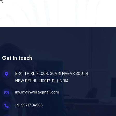
R
Get in touch
B-21, THIRD FLOOR, SOAMI NAGAR SOUTH
NEW DELHI – 110017 (DL) INDIA
inv.myfinwell@gmail.com
+91 99717 04506