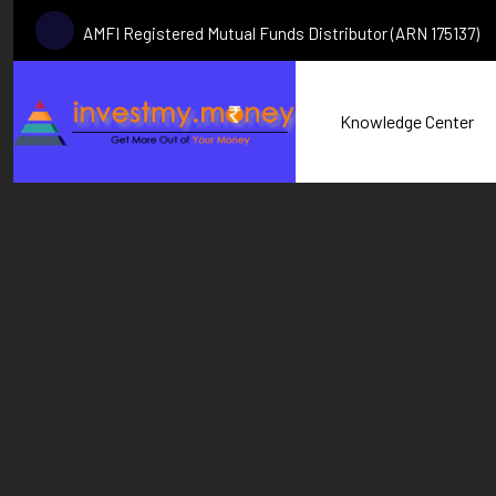
AMFI Registered Mutual Funds Distributor (ARN 175137)
Knowledge Center