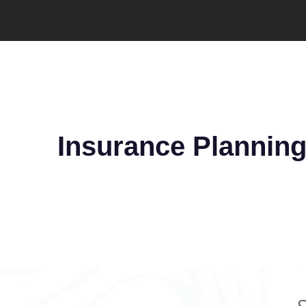
Insurance Plannin