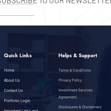
SUBSCRIBE TO OUR NEWSLETTE
SUBSCRIBE
Quick Links
Helps & Support
Terms & Conditions
Home
Privacy Policy
About Us
Investment Services
Contact Us
Agreement
Portfolio Login
Disclosures & Disclaimers
Important Links and