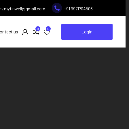
inv.myfinwell@gmail.com
+91 9971704506
0
0
ontact us
Login