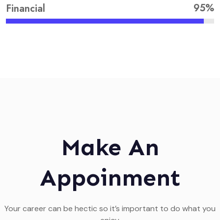
95%
Financial
Make An
Appoinment
Your career can be hectic so it’s important to do what you