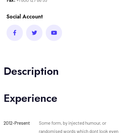
Social Account
Description
Experience
2012-Present
Some form, by injected humour, or
randomised words which dont look even