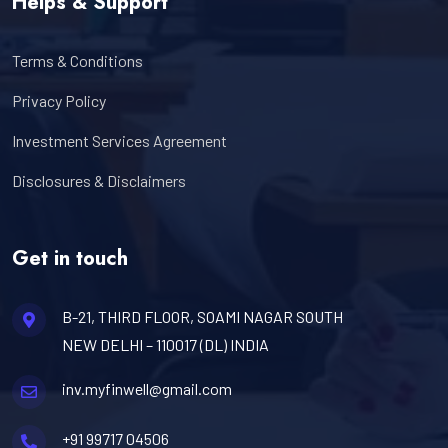
Helps & Support
Terms & Conditions
Privacy Policy
Investment Services Agreement
Disclosures & Disclaimers
Get in touch
B-21, THIRD FLOOR, SOAMI NAGAR SOUTH
NEW DELHI – 110017 (DL) INDIA
inv.myfinwell@gmail.com
+91 99717 04506