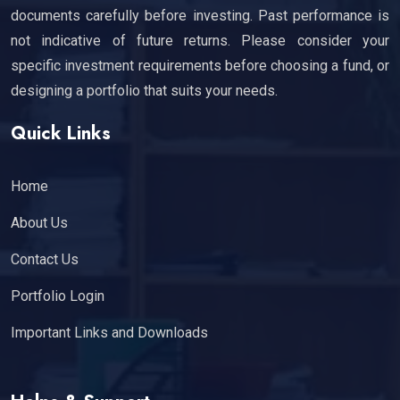
documents carefully before investing. Past performance is
not indicative of future returns. Please consider your
specific investment requirements before choosing a fund, or
designing a portfolio that suits your needs.
Quick Links
Home
About Us
Contact Us
Portfolio Login
Important Links and Downloads