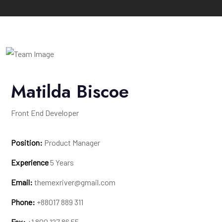
Matilda Biscoe
Front End Developer
Position:
Product Manager
Experience
5 Years
Email:
themexriver@gmail.com
Phone:
+88017 889 311
Fax:
+1 800 127 86 55