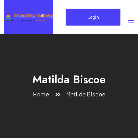
Login
Matilda Biscoe
Home
Matilda Biscoe