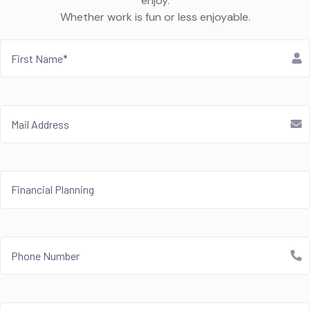
enjoy.
Whether work is fun or less enjoyable.