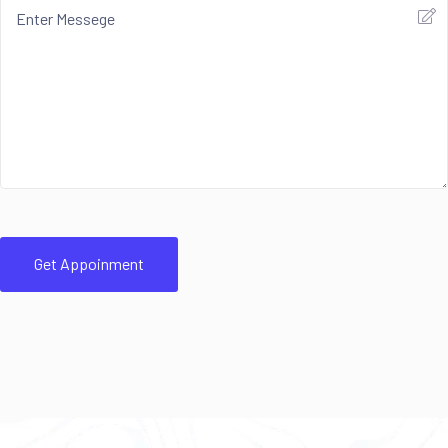
Get Appoinment