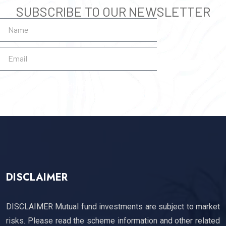
SUBSCRIBE TO OUR NEWSLETTER
SUBSCRIBE
DISCLAIMER
DISCLAIMER Mutual fund investments are subject to market
risks. Please read the scheme information and other related