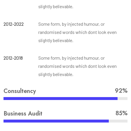
slightly believable.
2012-2022
Some form, by injected humour, or
randomised words which dont look even
slightly believable.
2012-2018
Some form, by injected humour, or
randomised words which dont look even
slightly believable.
92%
Consultency
85%
Business Audit