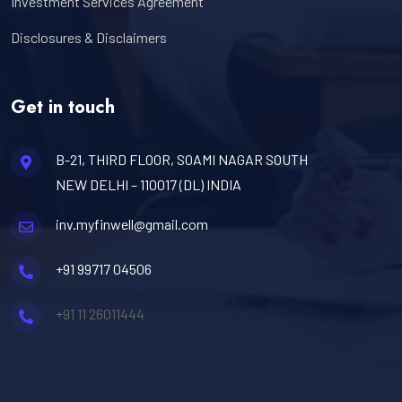
Investment Services Agreement
Disclosures & Disclaimers
Get in touch
B-21, THIRD FLOOR, SOAMI NAGAR SOUTH
NEW DELHI – 110017 (DL) INDIA
inv.myfinwell@gmail.com
+91 99717 04506
+91 11 26011444