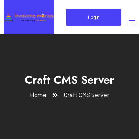
Login
Craft CMS Server
Home
Craft CMS Server