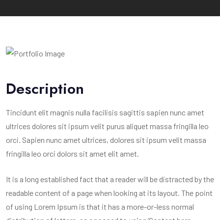
Description
Tincidunt elit magnis nulla facilisis sagittis sapien nunc amet
ultrices dolores sit ipsum velit purus aliquet massa fringilla leo
orci. Sapien nunc amet ultrices, dolores sit ipsum velit massa
fringilla leo orci dolors sit amet elit amet.
It is a long established fact that a reader will be distracted by the
readable content of a page when looking at its layout. The point
of using Lorem Ipsum is that it has a more-or-less normal