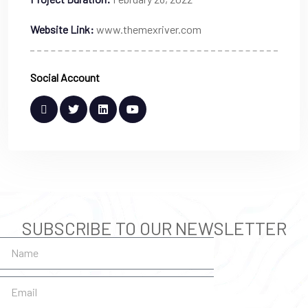
Website Link:
www.themexriver.com
Social Account
SUBSCRIBE TO OUR NEWSLETTER