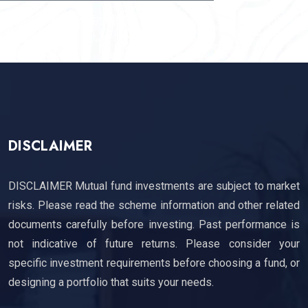
SUBSCRIBE
DISCLAIMER
DISCLAIMER Mutual fund investments are subject to market
risks. Please read the scheme information and other related
documents carefully before investing. Past performance is
not indicative of future returns. Please consider your
specific investment requirements before choosing a fund, or
designing a portfolio that suits your needs.