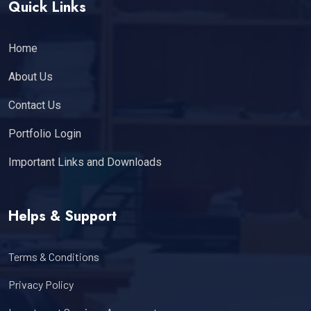
Quick Links
Home
About Us
Contact Us
Portfolio Login
Important Links and Downloads
Helps & Support
Terms & Conditions
Privacy Policy