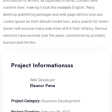
distribution of letters, as opposed to using ‘Content here,
content here’, making it look like readable English. Many
desktop publishing packages and web page editors now use
Lorem Ipsum as their default model text, and a search for ‘lorem
ipsum’ will uncover many web sites still in their infancy. Various
versions have evolved over the years, sometimes by accident,
humour and the like.
Project Informationsss
Web Developer
Eleanor Pena
Project Category:
Business Development
Project Duration:
February 28, 2022