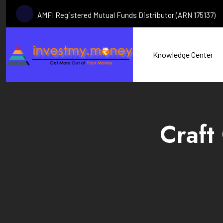
AMFI Registered Mutual Funds Distributor (ARN 175137)
Knowledge Center
Craft