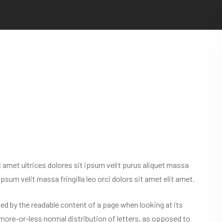
nc amet ultrices dolores sit ipsum velit purus aliquet massa
 ipsum velit massa fringilla leo orci dolors sit amet elit amet.
acted by the readable content of a page when looking at its
 more-or-less normal distribution of letters, as opposed to