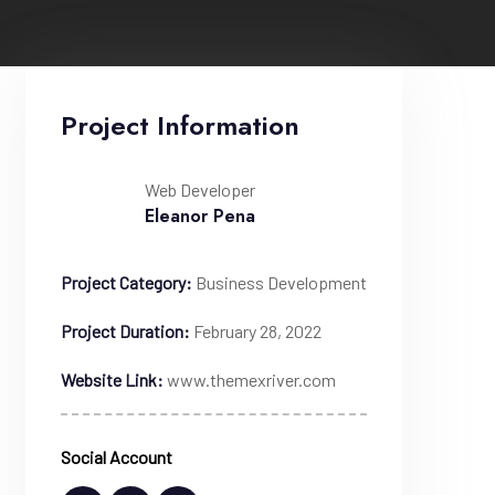
Project Information
Web Developer
Eleanor Pena
Project Category:
Business Development
Project Duration:
February 28, 2022
Website Link:
www.themexriver.com
Social Account