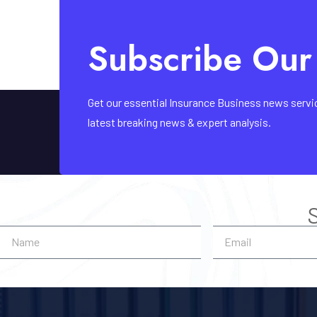
Subscribe Our
Get our essential Insurance Business news service 
latest breaking news & expert analysis.