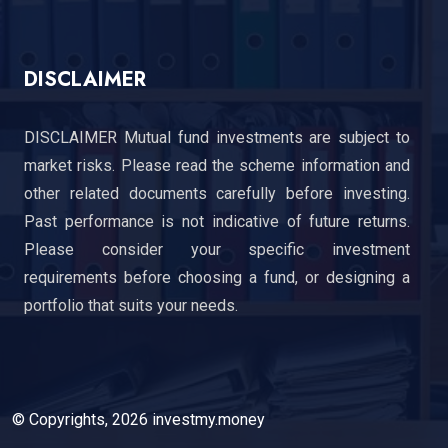
DISCLAIMER
DISCLAIMER Mutual fund investments are subject to
market risks. Please read the scheme information and
other related documents carefully before investing.
Past performance is not indicative of future returns.
Please consider your specific investment
requirements before choosing a fund, or designing a
portfolio that suits your needs.
© Copyrights, 2026 investmy.money