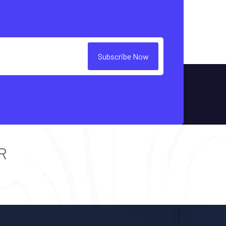
Subscribe Now
R