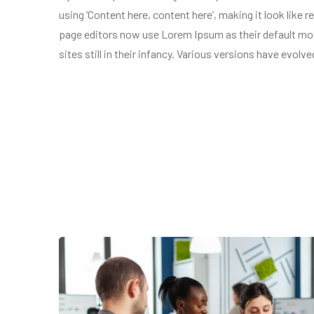
using ‘Content here, content here’, making it look lik
page editors now use Lorem Ipsum as their default mode
sites still in their infancy. Various versions have evol