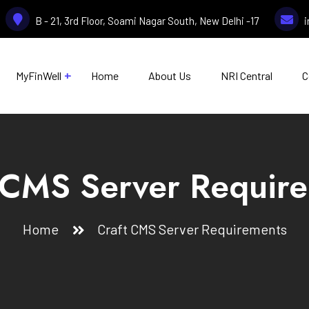
B - 21, 3rd Floor, Soami Nagar South, New Delhi -17
MyFinWell
Home
About Us
NRI Central
C
 CMS Server Requir
Home
Craft CMS Server Requirements