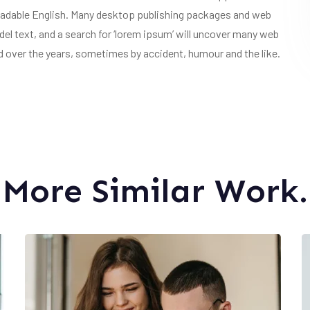
e readable English. Many desktop publishing packages and web
l text, and a search for ‘lorem ipsum’ will uncover many web
ved over the years, sometimes by accident, humour and the like.
More Similar Work.