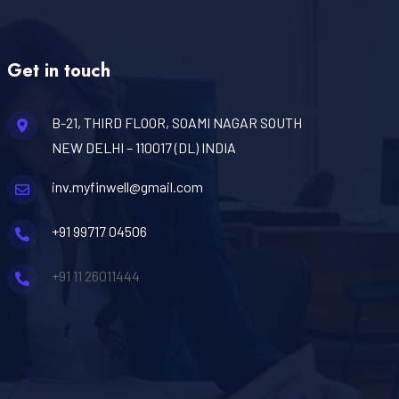
Get in touch
B-21, THIRD FLOOR, SOAMI NAGAR SOUTH
NEW DELHI – 110017 (DL) INDIA
inv.myfinwell@gmail.com
+91 99717 04506
+91 11 26011444