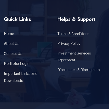
Quick Links
Helps & Support
Terms & Conditions
Home
Privacy Policy
About Us
Investment Services
Contact Us
Agreement
Portfolio Login
Disclosures & Disclaimers
Important Links and
Downloads