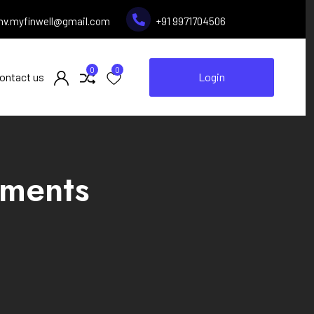
inv.myfinwell@gmail.com
+91 9971704506
0
0
ontact us
Login
ements