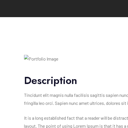
Description
Tincidunt elit magnis nulla facilisis sagittis sapien nu
fringilla leo orci. Sapien nunc amet ultrices, dolores sit
It is a long established fact that a reader will be distr
layout. The point of using Lorem Ipsum is that it has a