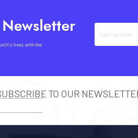
 Newsletter
(it's free). with the
SUBSCRIBE TO OUR NEWSLETTE
SUBSCRIBE