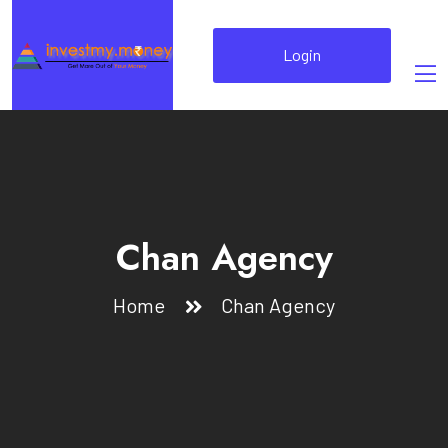
Login
Chan Agency
Home
Chan Agency