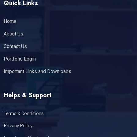
Quick Links
Home
About Us
Contact Us
Portfolio Login
Important Links and Downloads
Helps & Support
Terms & Conditions
Privacy Policy