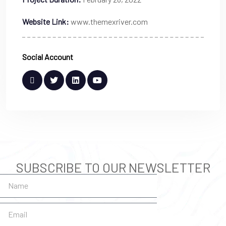
Website Link:
www.themexriver.com
Social Account
SUBSCRIBE TO OUR NEWSLETTER