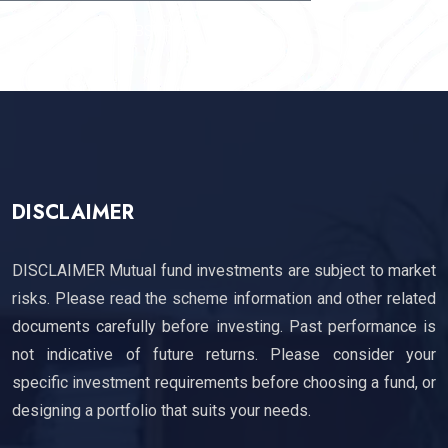
SUBSCRIBE
DISCLAIMER
DISCLAIMER Mutual fund investments are subject to market
risks. Please read the scheme information and other related
documents carefully before investing. Past performance is
not indicative of future returns. Please consider your
specific investment requirements before choosing a fund, or
designing a portfolio that suits your needs.