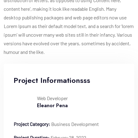
distribution of letters, as opposed to using ‘Content here,
content here’, making it look like readable English. Many
desktop publishing packages and web page editors now use
Lorem Ipsum as their default model text, and a search for ‘lorem
ipsum’ will uncover many web sites still in their infancy. Various
versions have evolved over the years, sometimes by accident,
humour and the like.
Project Informationsss
Web Developer
Eleanor Pena
Project Category:
Business Development
Project Duration:
February 28, 2022