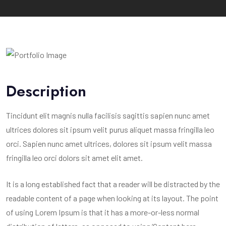
Description
Tincidunt elit magnis nulla facilisis sagittis sapien nunc amet
ultrices dolores sit ipsum velit purus aliquet massa fringilla leo
orci. Sapien nunc amet ultrices, dolores sit ipsum velit massa
fringilla leo orci dolors sit amet elit amet.
It is a long established fact that a reader will be distracted by the
readable content of a page when looking at its layout. The point
of using Lorem Ipsum is that it has a more-or-less normal