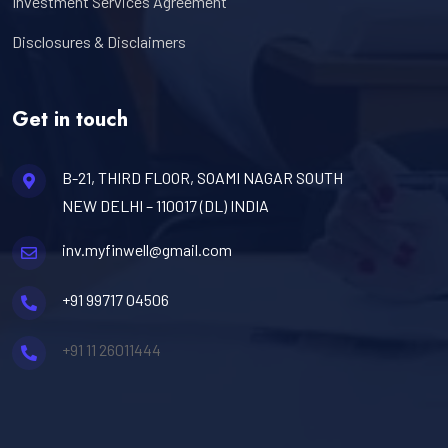
Investment Services Agreement
Disclosures & Disclaimers
Get in touch
B-21, THIRD FLOOR, SOAMI NAGAR SOUTH
NEW DELHI – 110017 (DL) INDIA
inv.myfinwell@gmail.com
+91 99717 04506
+91 11 26011444