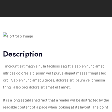
Description
Tincidunt elit magnis nulla facilisis sagittis sapien nunc amet
ultrices dolores sit ipsum velit purus aliquet massa fringilla leo
orci. Sapien nunc amet ultrices, dolores sit ipsum velit massa
fringilla leo orci dolors sit amet elit amet.
It is a long established fact that a reader will be distracted by the
readable content of a page when looking at its layout. The point