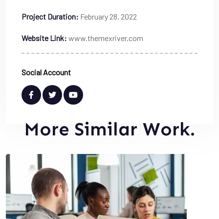
Project Duration:
February 28, 2022
Website Link:
www.themexriver.com
Social Account
More Similar Work.