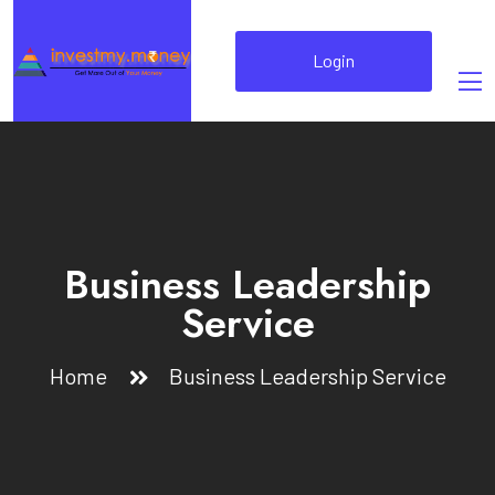
Login
Business Leadership
Service
Home
Business Leadership Service