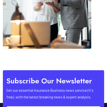
Subscribe Our Newsletter
Get our essential Insurance Business news service (it's
free). with the latest breaking news & expert analysis.