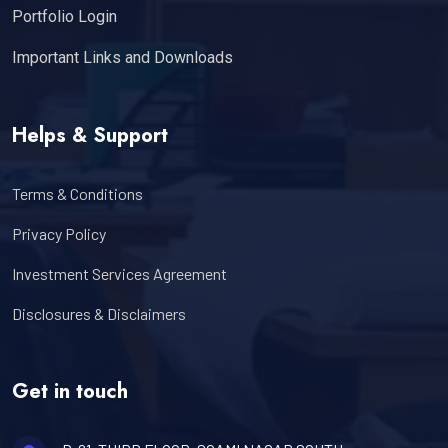
Portfolio Login
Important Links and Downloads
Helps & Support
Terms & Conditions
Privacy Policy
Investment Services Agreement
Disclosures & Disclaimers
Get in touch