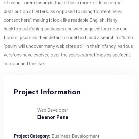
of using Lorem Ipsum is that it has a more-or-less normal
distribution of letters, as opposed to using ‘Content here,
content here’, making it look like readable English. Many
desktop publishing packages and web page editors now use
Lorem Ipsum as their default model text, and a search for ‘lorem
ipsum’ will uncover many web sites still in their infancy. Various
versions have evolved over the years, sometimes by accident,
humour and the like.
Project Information
Web Developer
Eleanor Pena
Project Category:
Business Development