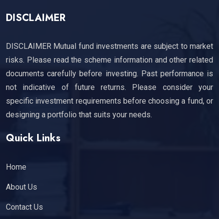
DISCLAIMER
DISCLAIMER Mutual fund investments are subject to market
risks. Please read the scheme information and other related
documents carefully before investing. Past performance is
not indicative of future returns. Please consider your
specific investment requirements before choosing a fund, or
designing a portfolio that suits your needs.
Quick Links
Home
About Us
Contact Us