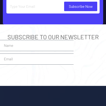
Subscribe Now
SUBSCRIBE TO OUR NEWSLETTER
SUBSCRIBE