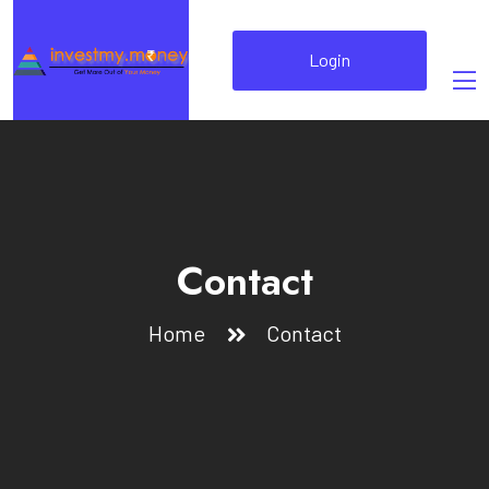
Login
Contact
Home
Contact