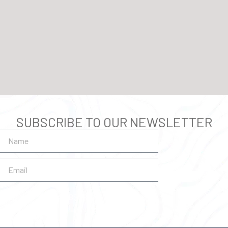
SUBSCRIBE TO OUR NEWSLETTER
SUBSCRIBE