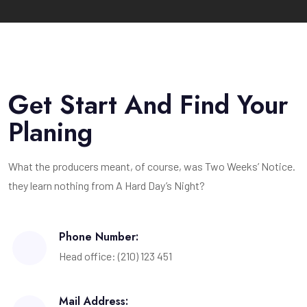
Get Start And Find Your
Planing
What the producers meant, of course, was Two Weeks’ Notice.
they learn nothing from A Hard Day’s Night?
Phone Number:
Head office: (210) 123 451
Mail Address: