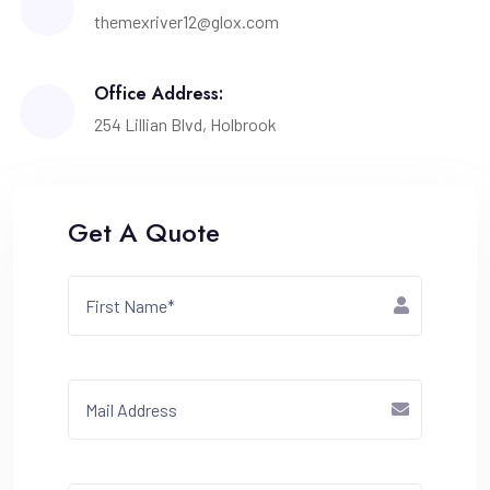
themexriver12@glox.com
Office Address:
254 Lillian Blvd, Holbrook
Get A Quote