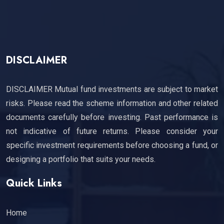
DISCLAIMER
DISCLAIMER Mutual fund investments are subject to market
risks. Please read the scheme information and other related
documents carefully before investing. Past performance is
not indicative of future returns. Please consider your
specific investment requirements before choosing a fund, or
designing a portfolio that suits your needs.
Quick Links
Home