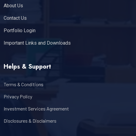
About Us
Contact Us
Portfolio Login
Important Links and Downloads
Helps & Support
Terms & Conditions
Privacy Policy
Investment Services Agreement
Disclosures & Disclaimers