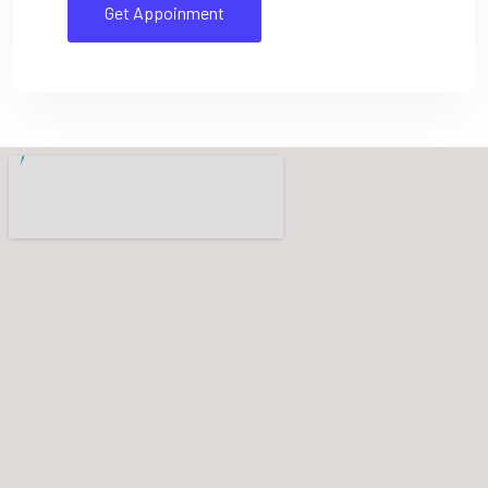
Get Appoinment