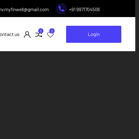
inv.myfinwell@gmail.com
+91 9971704506
0
0
ontact us
Login