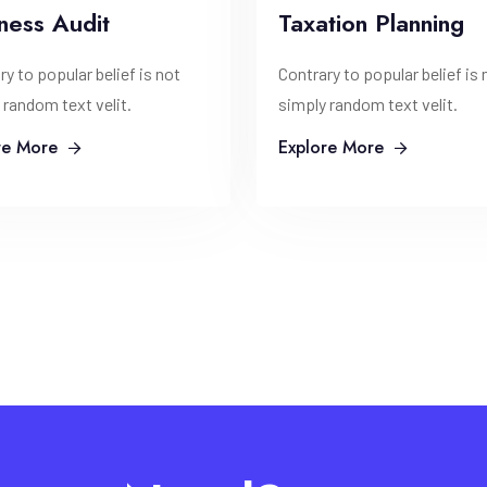
ness Audit
Taxation Planning
ry to popular belief is not
Contrary to popular belief is 
 random text velit.
simply random text velit.
re More
Explore More