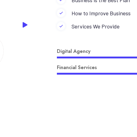
Business is the Best Plan
How to Improve Business
Services We Provide
Digital Agency
Financial Services