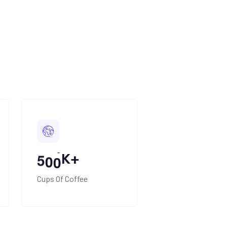
+
K+
5
0
0
Cups Of Coffee