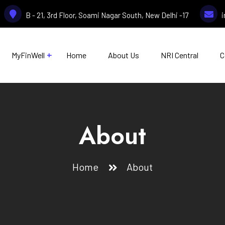
B - 21, 3rd Floor, Soami Nagar South, New Delhi -17
MyFinWell
Home
About Us
NRI Central
C
About
Home
About