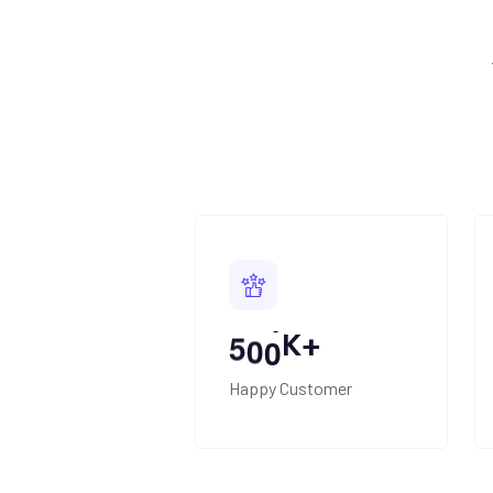
K+
5
0
0
Happy Customer