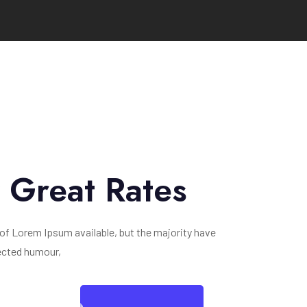
y Great Rates
of Lorem Ipsum available, but the majority have
jected humour,