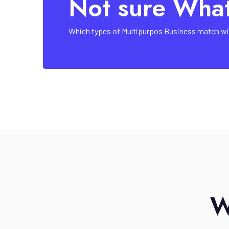
Not sure Wha
Which types of Multipurpos Business match wi
W