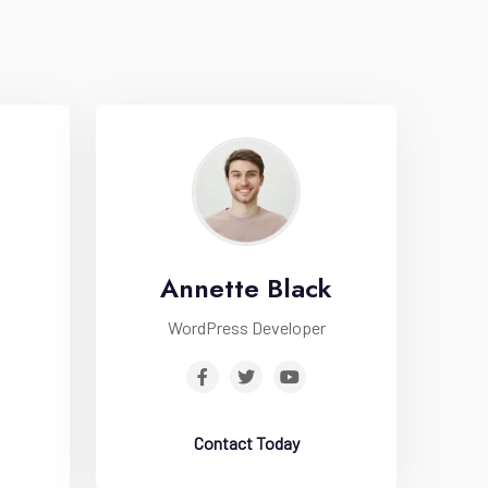
Annette Black
WordPress Developer
Contact Today