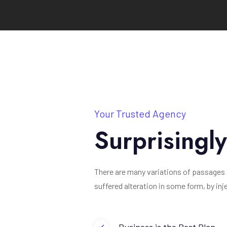
Your Trusted Agency
Surprisingl
There are many variations of passages 
suffered alteration in some form, by in