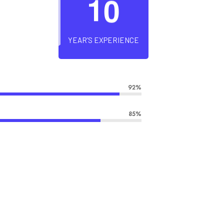
1
0
YEAR’S EXPERIENCE
92%
85%