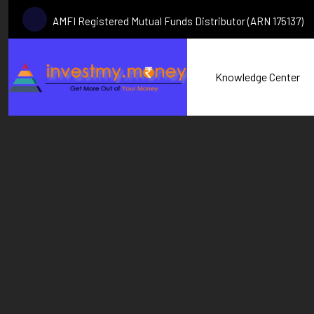
AMFI Registered Mutual Funds Distributor (ARN 175137)
Knowledge Center