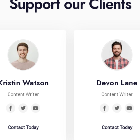
Support our Clients
Kristin Watson
Devon Lane
Content Writer
Content Writer
Contact Today
Contact Today