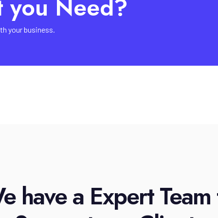
t you Need?
th your business.
e have a Expert Team 