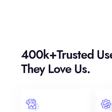
400k+Trusted Us
They Love Us.