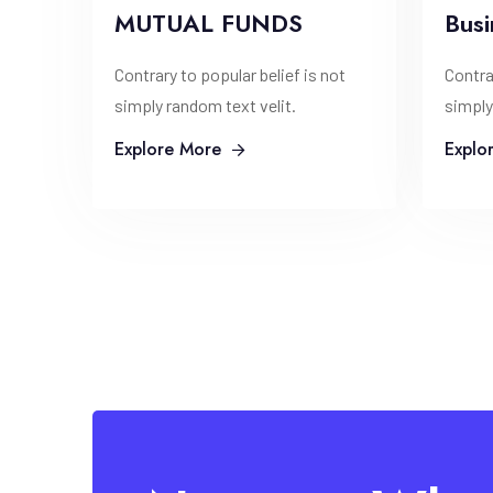
MUTUAL FUNDS
Busi
Contrary to popular belief is not
Contra
simply random text velit.
simply
Explore More
Explo