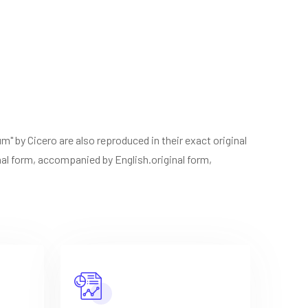
" by Cicero are also reproduced in their exact original
inal form, accompanied by English.original form,