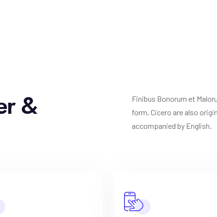
er &
Finibus Bonorum et Malorum
form, Cicero are also orig
accompanied by English.