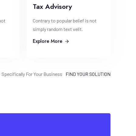
Tax Advisory
not
Contrary to popular belief is not
simply random text velit.
Explore More
Specifically For Your Business
FIND YOUR SOLUTION