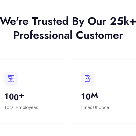
We're Trusted By Our 25k
Professional Customer
+
M
1
0
0
1
0
Total Employees
Lines Of Code