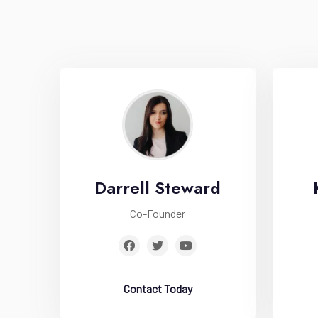
Darrell Steward
Co-Founder
Contact Today