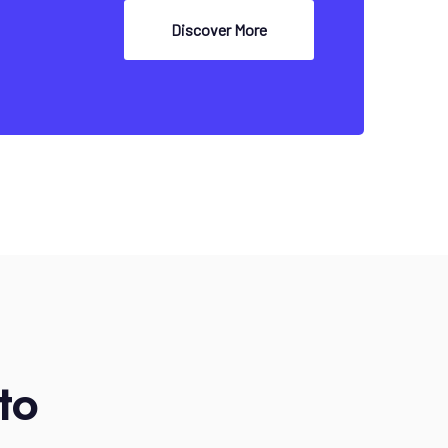
Discover More
to