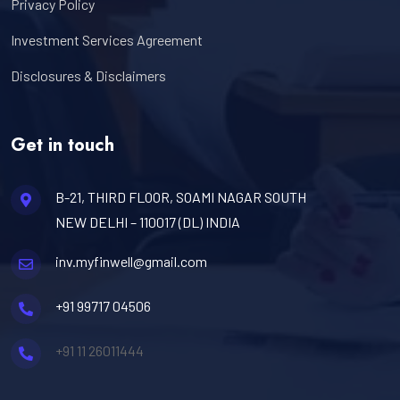
Privacy Policy
Investment Services Agreement
Disclosures & Disclaimers
Get in touch
B-21, THIRD FLOOR, SOAMI NAGAR SOUTH
NEW DELHI – 110017 (DL) INDIA
inv.myfinwell@gmail.com
+91 99717 04506
+91 11 26011444