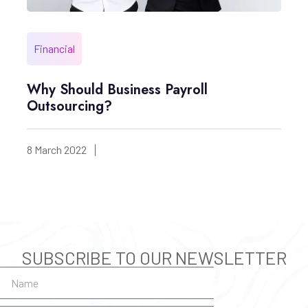
Financial
Why Should Business Payroll
Outsourcing?
8 March 2022
SUBSCRIBE TO OUR NEWSLETTER