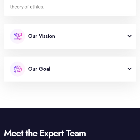
theory of ethics.
Our Vission
Our Goal
Meet the Expert Team