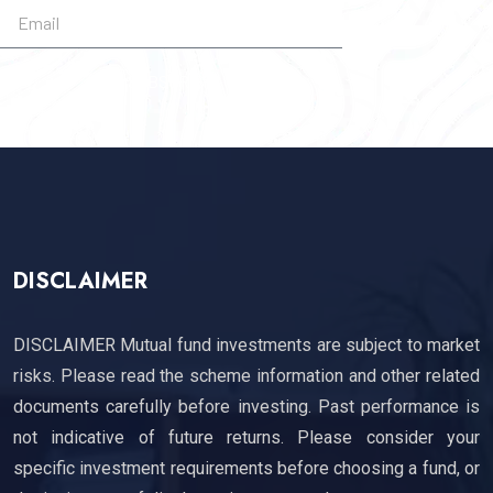
SUBSCRIBE
DISCLAIMER
DISCLAIMER Mutual fund investments are subject to market
risks. Please read the scheme information and other related
documents carefully before investing. Past performance is
not indicative of future returns. Please consider your
specific investment requirements before choosing a fund, or