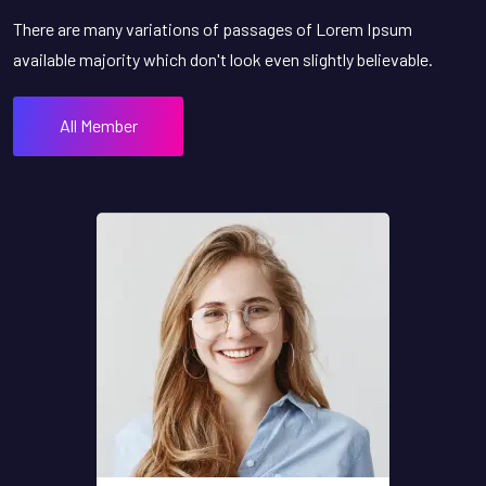
There are many variations of passages of Lorem Ipsum
available majority which don't look even slightly believable.
All Member