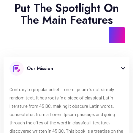
Put The Spotlight On
The Main Features
Our Mission
Contrary to popular belief, Lorem Ipsum is not simply
random text. It has roots in a piece of classical Latin
literature from 45 BC, making it obscure Latin words,
consectetur, from a Lorem Ipsum passage, and going
through the cites of the word in classical literature,
discovered written in 45 BC. This book is a treatise on the