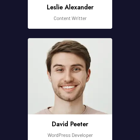
Leslie Alexander
Content Writter
David Peeter
WordPress Developer