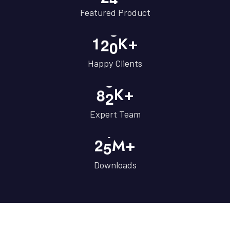
Featured Product
1
2
0
K+
Happy Clients
8
2
K+
Expert Team
2
5
M+
Downloads