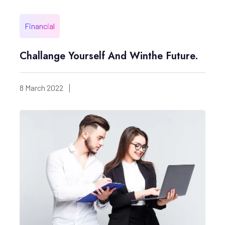
Financial
Challange Yourself And Winthe Future.
8 March 2022