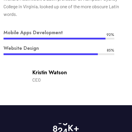
College in Virginia, looked up one of the more obscure Latin
words.
Mobile Apps Development
92%
Website Design
85%
Kristin Watson
CEO
8
2
4
K+