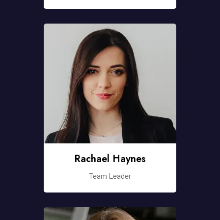
Rachael Haynes
Team Leader