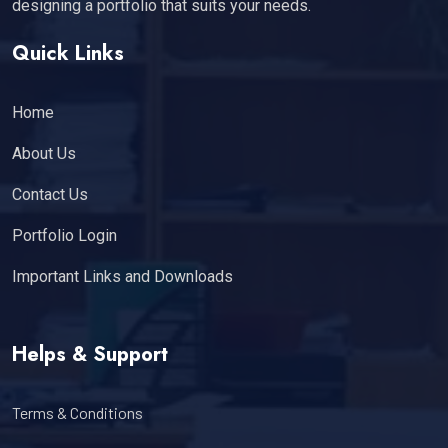
designing a portfolio that suits your needs.
Quick Links
Home
About Us
Contact Us
Portfolio Login
Important Links and Downloads
Helps & Support
Terms & Conditions