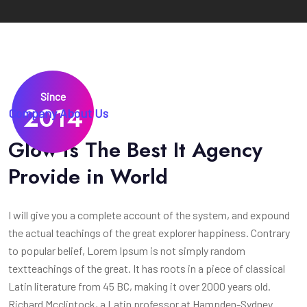
Since
2014
Company About Us
Glow is The Best It Agency
Provide in World
I will give you a complete account of the system, and expound
the actual teachings of the great explorer happiness. Contrary
to popular belief, Lorem Ipsum is not simply random
textteachings of the great. It has roots in a piece of classical
Latin literature from 45 BC, making it over 2000 years old.
Richard Mcclintock, a Latin professor at Hampden-Sydney