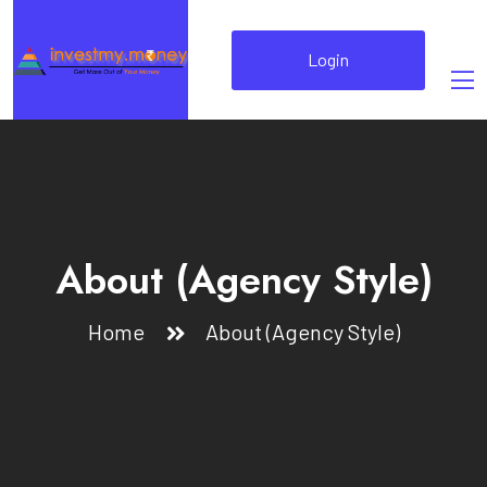
Login
About (Agency Style)
Home
About (Agency Style)