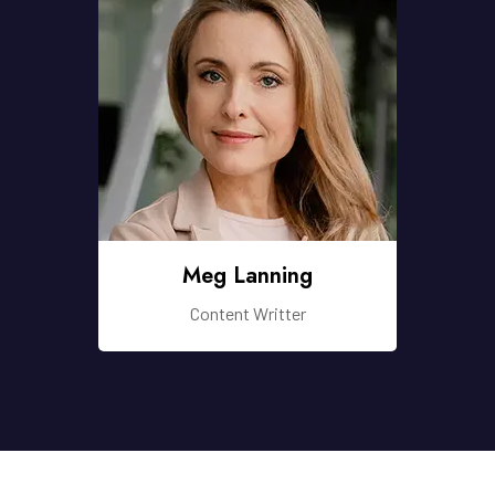
Meg Lanning
Content Writter