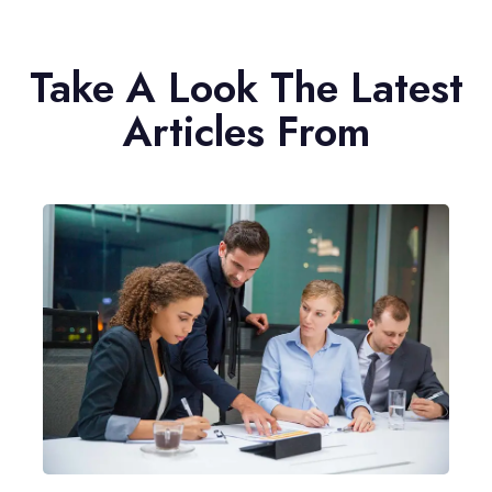
Take A Look The Latest
Articles From