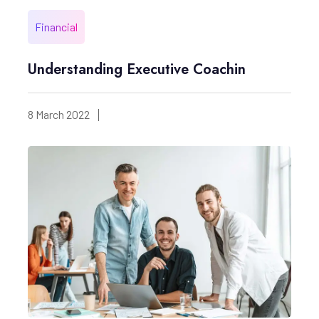
Financial
Understanding Executive Coachin
8 March 2022